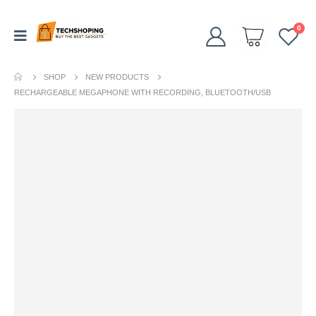
0
SHOP
NEW PRODUCTS
RECHARGEABLE MEGAPHONE WITH RECORDING, BLUETOOTH/USB