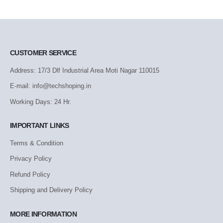
CUSTOMER SERVICE
Address: 17/3 Dlf Industrial Area Moti Nagar 110015
E-mail: info@techshoping.in
Working Days: 24 Hr.
IMPORTANT LINKS
Terms & Condition
Privacy Policy
Refund Policy
Shipping and Delivery Policy
MORE INFORMATION