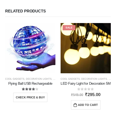
RELATED PRODUCTS
SALE
COOL GADGETS
,
DECORATION LIGHTS
,
GIFT IDEAS
COOL GADGETS
,
NEW PRODUCTS
,
DECORATION LIGHTS
,
TRAVEL GADGETS
,
GIFT 
Flying Ball USB Rechargeable
LED Fairy Light for Decoration 5M
4.00
out of 5
0
out of 5
₹
295.00
₹
549.00
CHECK PRICE & BUY
ADD TO CART