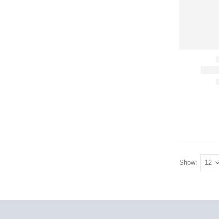
Show: