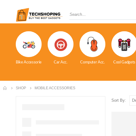
Bike Accessorie
Car Acc.
Computer Acc.
Cool Gadgets
SHOP
MOBILE ACCESSORIES
Sort By: