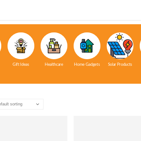
Gift Ideas
Healthcare
Home Gadgets
Solar Products