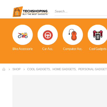
Bike Accessorie
Car Acc.
Computer Acc.
Cool Gadgets
SHOP
COOL GADGETS
,
HOME GADGETS
,
PERSONAL GADGET