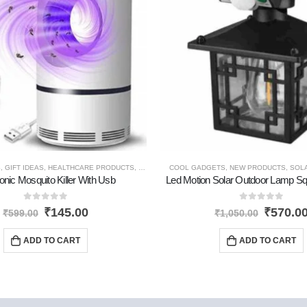
S
ODUCTS
,
GIFT IDEAS
,
HEALTHCARE PRODUCTS
,
NEW PRODUCTS
COOL GADGETS
,
NEW PRODUCTS
,
SOL
onic Mosquito Killer With Usb
Led Motion Solar Outdoor Lamp S
0
out of 5
0
out of 5
₹
145.00
₹
570.0
₹
599.00
₹
1,050.00
ADD TO CART
ADD TO CART