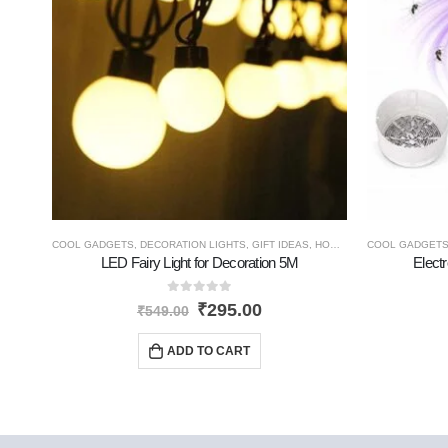
COOL GADGETS
,
DECORATION LIGHTS
,
GIFT IDEAS
,
HOME GADGETS
COOL GADGET
,
NEW PR
LED Fairy Light for Decoration 5M
Electr
0
out of 5
₹
295.00
₹
549.00
ADD TO CART