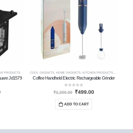
AR PRODUCTS
COOL GADGETS
,
HOME GADGETS
,
KITCHEN PRODUCTS
,
NEW PROD
CO
quare Jd1579
Coffee Handheld Electric Rechargeable Grinder
So
0
out of 5
0
₹
499.00
₹
2,200.00
ADD TO CART