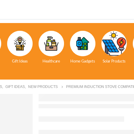
Gift Ideas
Healthcare
Home Gadgets
Solar Products
S
,
GIFT IDEAS
,
NEW PRODUCTS
PREMIUM INDUCTION STOVE COMPATI