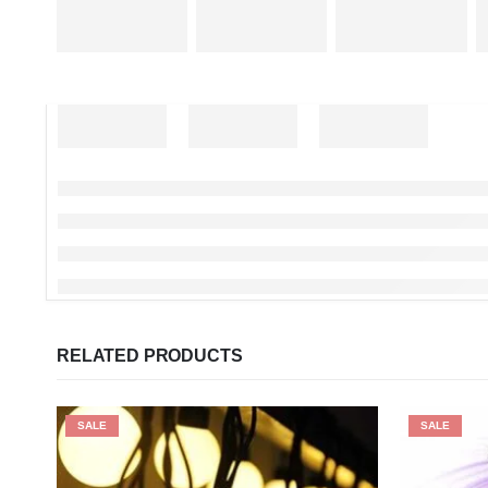
RELATED PRODUCTS
SALE
SALE