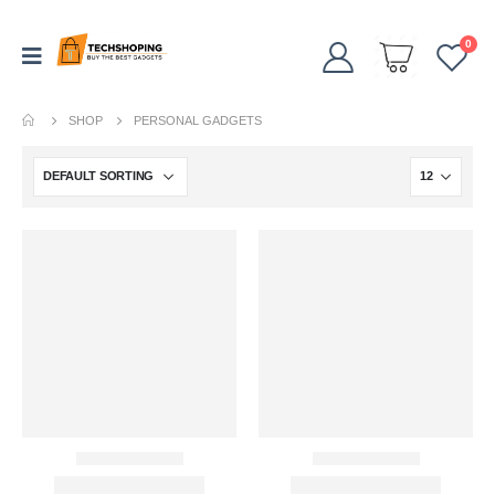
0
SHOP
PERSONAL GADGETS