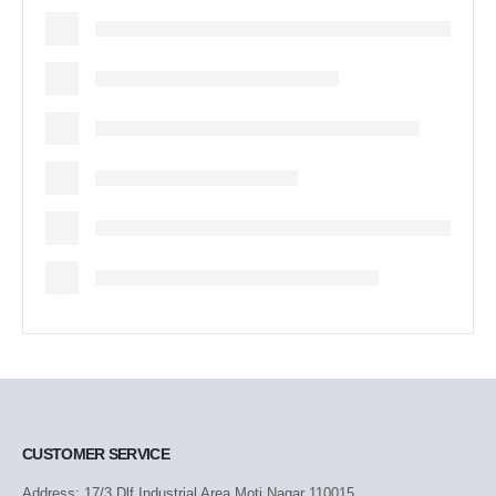
CUSTOMER SERVICE
Address: 17/3 Dlf Industrial Area Moti Nagar 110015