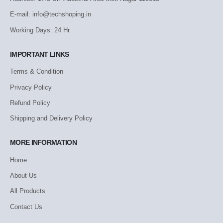
E-mail: info@techshoping.in
Working Days: 24 Hr.
IMPORTANT LINKS
Terms & Condition
Privacy Policy
Refund Policy
Shipping and Delivery Policy
MORE INFORMATION
Home
About Us
All Products
Contact Us