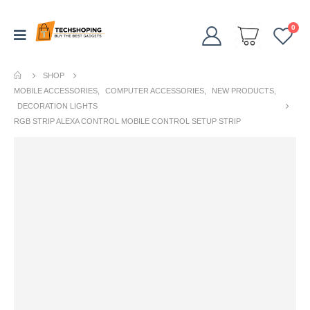
0
SHOP
MOBILE ACCESSORIES
,
COMPUTER ACCESSORIES
,
NEW PRODUCTS
,
DECORATION LIGHTS
RGB STRIP ALEXA CONTROL MOBILE CONTROL SETUP STRIP