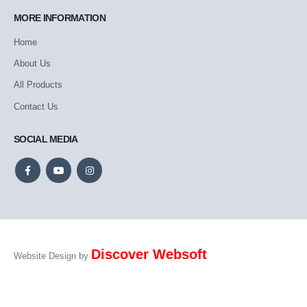
MORE INFORMATION
Home
About Us
All Products
Contact Us
SOCIAL MEDIA
Discover Websoft
Website Design by