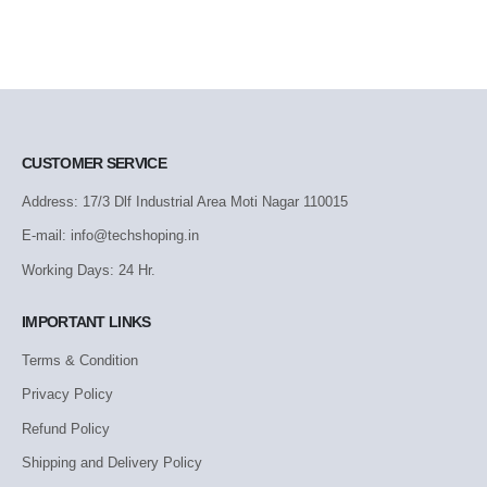
CUSTOMER SERVICE
Address: 17/3 Dlf Industrial Area Moti Nagar 110015
E-mail: info@techshoping.in
Working Days: 24 Hr.
IMPORTANT LINKS
Terms & Condition
Privacy Policy
Refund Policy
Shipping and Delivery Policy