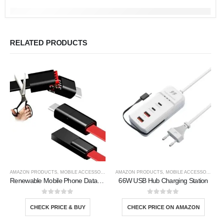
RELATED PRODUCTS
AMAZON PRODUCTS
,
MOBILE ACCESSORIES
,
TOOLS
AMAZON PRODUCTS
,
MOBILE ACCESSORIES
,
Renewable Mobile Phone Data Line
66W USB Hub Charging Station
0
out of 5
0
out of 5
CHECK PRICE & BUY
CHECK PRICE ON AMAZON