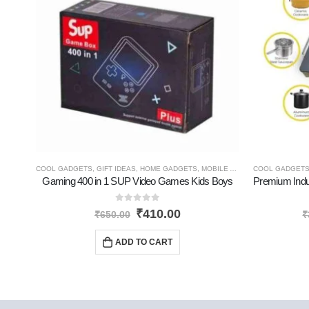
COOL GADGETS
,
GIFT IDEAS
,
HOME GADGETS
,
MOBILE ACCESSORIES
COOL GADGET
,
NEW P
Gaming 400 in 1 SUP Video Games Kids Boys
0
out of 5
₹
410.00
₹
650.00
₹
ADD TO CART