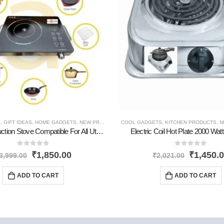
S
RODUCTS
,
GIFT IDEAS
,
PERSONAL GADGETS
,
HOME GADGETS
,
NEW PRODUCTS
,
COOL GADGETS
PERSONAL GADGETS
,
KITCHEN PRODUCTS
,
N
Premium Induction Stove Compatible For All Utensils
Electric Coil Hot Plate 2000 Watt
0
out of 5
0
out of 5
₹
1,850.00
₹
1,450.
3,999.00
₹
2,021.00
ADD TO CART
ADD TO CART