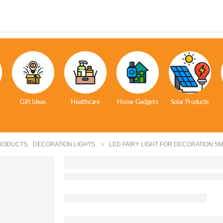
Gift Ideas
Healthcare
Home Gadgets
Solar Products
RODUCTS
,
DECORATION LIGHTS
LED FAIRY LIGHT FOR DECORATION 5M