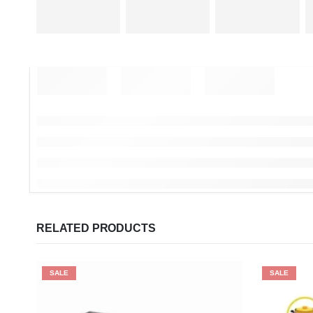
RELATED PRODUCTS
SALE
SALE