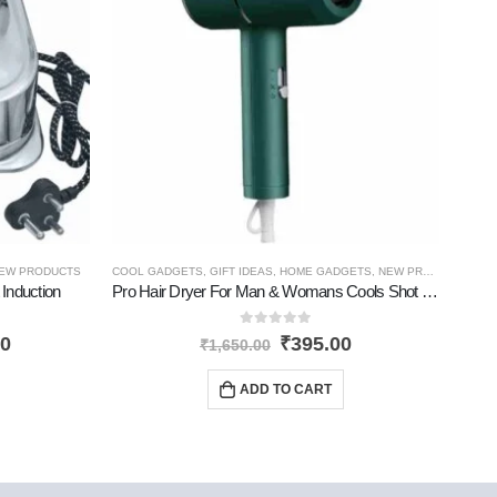
EW PRODUCTS
COOL GADGETS
,
GIFT IDEAS
,
HOME GADGETS
,
NEW PRODUCTS
,
CO
PE
 Induction
Pro Hair Dryer For Man & Womans Cools Shot Dryer
0
out of 5
00
₹
395.00
₹
1,650.00
ADD TO CART