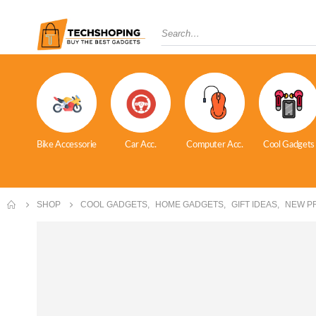
Bike Accessorie
Car Acc.
Computer Acc.
Cool Gadgets
SHOP
COOL GADGETS
,
HOME GADGETS
,
GIFT IDEAS
,
NEW P