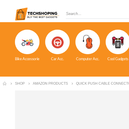
Bike Accessorie
Car Acc.
Computer Acc.
Cool Gadgets
SHOP
AMAZON PRODUCTS
QUICK PUSH CABLE CONNECT