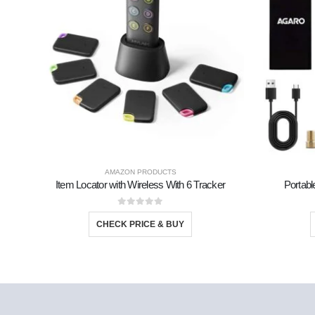
AMAZON PRODUCTS
Item Locator with Wireless With 6 Tracker
Portabl
0
out of 5
CHECK PRICE & BUY