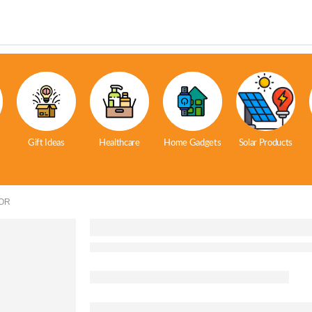
Gift Ideas
Healthcare
Home Gadgets
Solar Products
OR