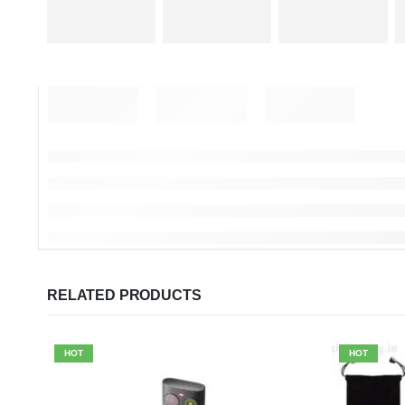
RELATED PRODUCTS
HOT
HOT