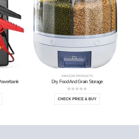
AMAZON PRODUCTS
d Powerbank
Dry Food And Grain Storage
0
out of 5
CHECK PRICE & BUY