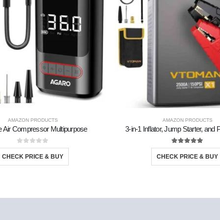
AMAZON PRODUCTS
AMAZON PRODUCTS
e Air Compressor Multipurpose
3-in-1 Inflator, Jump Starter, an
0
out of 5
5.00
out of 5
CHECK PRICE & BUY
CHECK PRICE & BUY