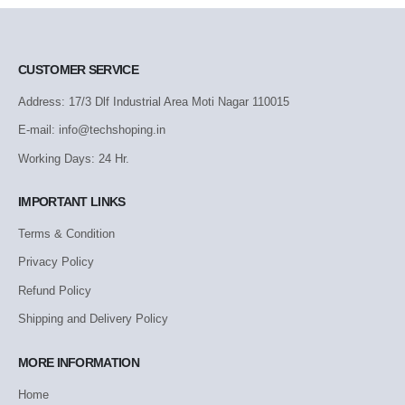
CUSTOMER SERVICE
Address: 17/3 Dlf Industrial Area Moti Nagar 110015
E-mail: info@techshoping.in
Working Days: 24 Hr.
IMPORTANT LINKS
Terms & Condition
Privacy Policy
Refund Policy
Shipping and Delivery Policy
MORE INFORMATION
Home