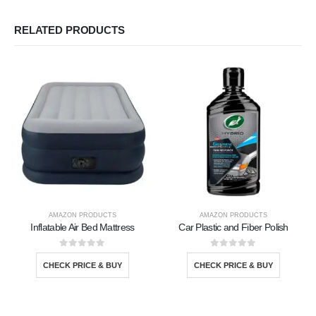
RELATED PRODUCTS
AMAZON PRODUCTS
AMAZON PRODUCTS
Inflatable Air Bed Mattress
Car Plastic and Fiber Polish
0
out of 5
0
out of 5
CHECK PRICE & BUY
CHECK PRICE & BUY