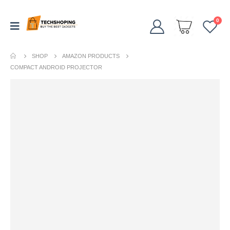
0
SHOP
AMAZON PRODUCTS
COMPACT ANDROID PROJECTOR