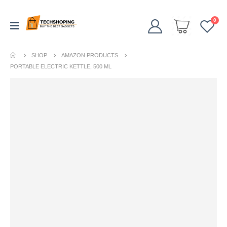
0
SHOP
AMAZON PRODUCTS
PORTABLE ELECTRIC KETTLE, 500 ML