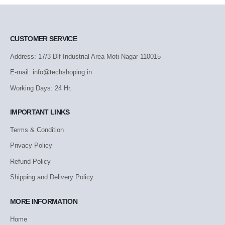
CUSTOMER SERVICE
Address: 17/3 Dlf Industrial Area Moti Nagar 110015
E-mail: info@techshoping.in
Working Days: 24 Hr.
IMPORTANT LINKS
Terms & Condition
Privacy Policy
Refund Policy
Shipping and Delivery Policy
MORE INFORMATION
Home