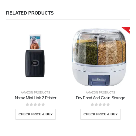
RELATED PRODUCTS
AMAZON PRODUCTS
AMAZON PRODUCTS
Nstax Mini Link 2 Printer
Dry Food And Grain Storage
0
out of 5
0
out of 5
CHECK PRICE & BUY
CHECK PRICE & BUY