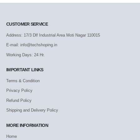
CUSTOMER SERVICE
Address: 17/3 Dlf Industrial Area Moti Nagar 110015
E-mail: info@techshoping.in
Working Days: 24 Hr.
IMPORTANT LINKS
Terms & Condition
Privacy Policy
Refund Policy
Shipping and Delivery Policy
MORE INFORMATION
Home