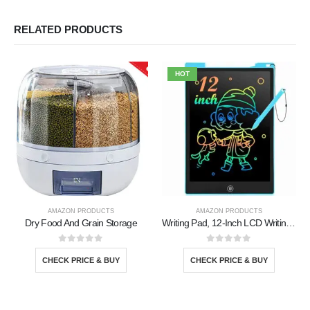
RELATED PRODUCTS
HOT
AMAZON PRODUCTS
AMAZON PRODUCTS
Dry Food And Grain Storage
Writing Pad, 12-Inch LCD Writing Tablet
0
out of 5
0
out of 5
CHECK PRICE & BUY
CHECK PRICE & BUY