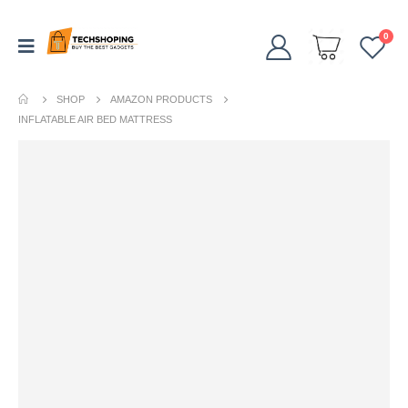
0
SHOP
AMAZON PRODUCTS
INFLATABLE AIR BED MATTRESS