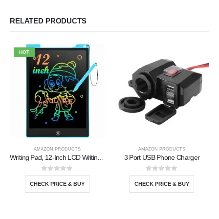
RELATED PRODUCTS
HOT
AMAZON PRODUCTS
AMAZON PRODUCTS
Writing Pad, 12-Inch LCD Writing Tablet
3 Port USB Phone Charger
0
out of 5
0
out of 5
CHECK PRICE & BUY
CHECK PRICE & BUY