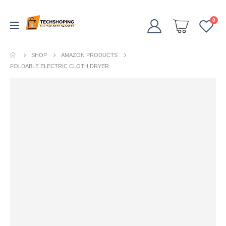
0
SHOP
AMAZON PRODUCTS
FOLDABLE ELECTRIC CLOTH DRYER