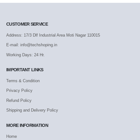
CUSTOMER SERVICE
Address: 17/3 Dlf Industrial Area Moti Nagar 110015
E-mail: info@techshoping.in
Working Days: 24 Hr.
IMPORTANT LINKS
Terms & Condition
Privacy Policy
Refund Policy
Shipping and Delivery Policy
MORE INFORMATION
Home