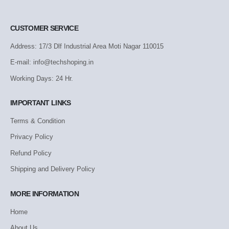
CUSTOMER SERVICE
Address: 17/3 Dlf Industrial Area Moti Nagar 110015
E-mail: info@techshoping.in
Working Days: 24 Hr.
IMPORTANT LINKS
Terms & Condition
Privacy Policy
Refund Policy
Shipping and Delivery Policy
MORE INFORMATION
Home
About Us