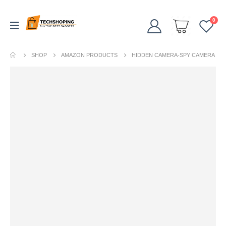
0
SHOP
AMAZON PRODUCTS
HIDDEN CAMERA-SPY CAMERA