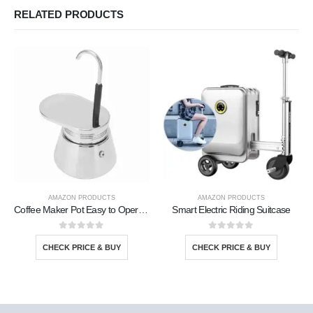
RELATED PRODUCTS
AMAZON PRODUCTS
AMAZON PRODUCTS
Coffee Maker Pot Easy to Operate
Smart Electric Riding Suitcase
0
out of 5
0
out of 5
CHECK PRICE & BUY
CHECK PRICE & BUY