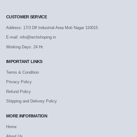
CUSTOMER SERVICE
Address: 17/3 Dlf Industrial Area Moti Nagar 110015
E-mail: info@techshoping.in
Working Days: 24 Hr.
IMPORTANT LINKS
Terms & Condition
Privacy Policy
Refund Policy
Shipping and Delivery Policy
MORE INFORMATION
Home
About Us