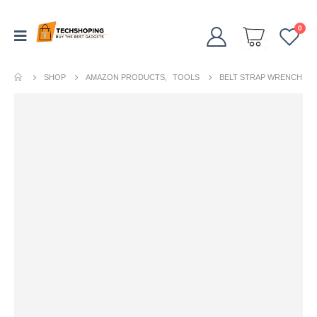
0
SHOP
AMAZON PRODUCTS
,
TOOLS
BELT STRAP WRENCH