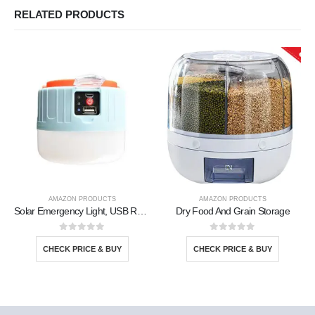
RELATED PRODUCTS
AMAZON PRODUCTS
AMAZON PRODUCTS
Solar Emergency Light, USB Rechargeable
Dry Food And Grain Storage
0
out of 5
0
out of 5
CHECK PRICE & BUY
CHECK PRICE & BUY