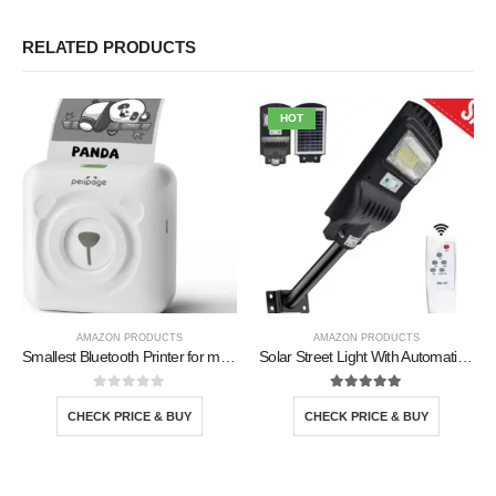
RELATED PRODUCTS
HOT
AMAZON PRODUCTS
AMAZON PRODUCTS
Smallest Bluetooth Printer for mobile
Solar Street Light With Automatic Sensor
0
out of 5
5.00
out of 5
CHECK PRICE & BUY
CHECK PRICE & BUY