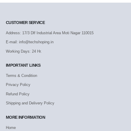
CUSTOMER SERVICE
Address: 17/3 Dlf Industrial Area Moti Nagar 110015
E-mail: info@techshoping.in
Working Days: 24 Hr.
IMPORTANT LINKS
Terms & Condition
Privacy Policy
Refund Policy
Shipping and Delivery Policy
MORE INFORMATION
Home