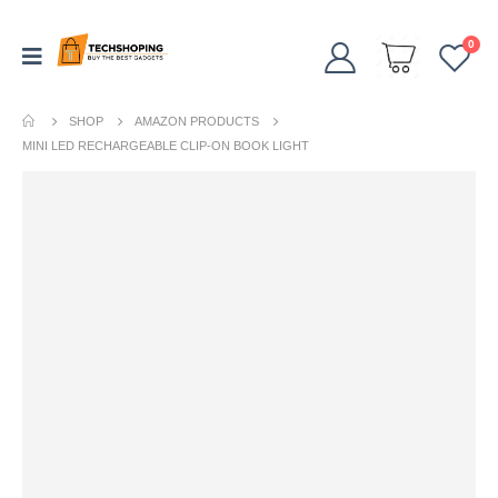
0
SHOP
AMAZON PRODUCTS
MINI LED RECHARGEABLE CLIP-ON BOOK LIGHT