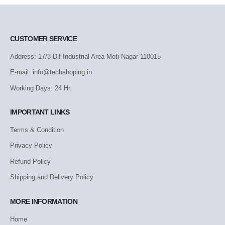
CUSTOMER SERVICE
Address: 17/3 Dlf Industrial Area Moti Nagar 110015
E-mail: info@techshoping.in
Working Days: 24 Hr.
IMPORTANT LINKS
Terms & Condition
Privacy Policy
Refund Policy
Shipping and Delivery Policy
MORE INFORMATION
Home