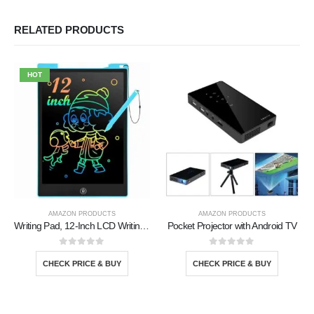
RELATED PRODUCTS
HOT
AMAZON PRODUCTS
AMAZON PRODUCTS
Writing Pad, 12-Inch LCD Writing Tablet
Pocket Projector with Android TV
0
out of 5
0
out of 5
CHECK PRICE & BUY
CHECK PRICE & BUY