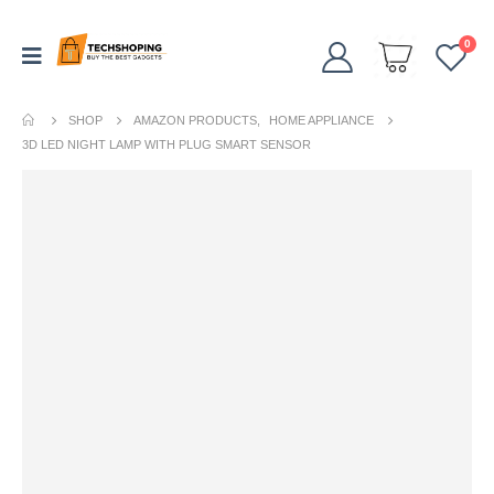
0
SHOP
AMAZON PRODUCTS
,
HOME APPLIANCE
3D LED NIGHT LAMP WITH PLUG SMART SENSOR