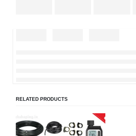
RELATED PRODUCTS