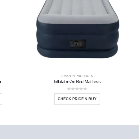
AMAZON PRODUCTS
r
Inflatable Air Bed Mattress
S
0
out of 5
CHECK PRICE & BUY