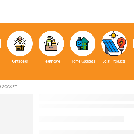
Gift Ideas
Healthcare
Home Gadgets
Solar Products
H SOCKET