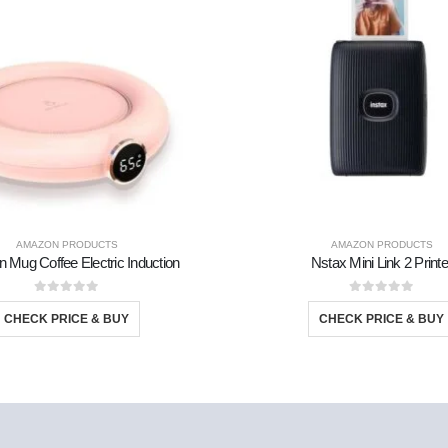
AMAZON PRODUCTS
AMAZON PRODUCTS
n Mug Coffee Electric Induction
Nstax Mini Link 2 Printe
0
out of 5
0
out of 5
CHECK PRICE & BUY
CHECK PRICE & BUY