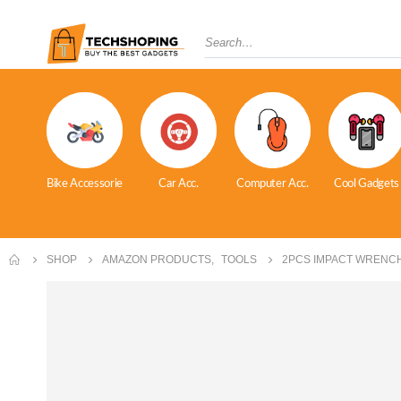
Bike Accessorie
Car Acc.
Computer Acc.
Cool Gadgets
SHOP
AMAZON PRODUCTS
,
TOOLS
2PCS IMPACT WRENC