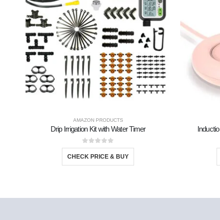
AMAZON PRODUCTS
Drip Irrigation Kit with Water Timer
Inductio
0
out of 5
CHECK PRICE & BUY