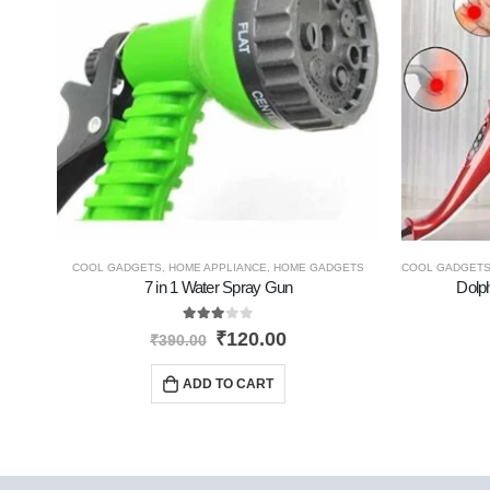
COOL GADGETS
,
HOME APPLIANCE
,
HOME GADGETS
COOL GADGET
7 in 1 Water Spray Gun
Dolp
3.00
out of 5
₹
120.00
₹
390.00
ADD TO CART