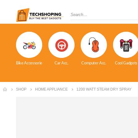
Bike Accessorie
Car Acc.
Computer Acc.
Cool Gadgets
SHOP
HOME APPLIANCE
1200 WATT STEAM DRY SPRAY