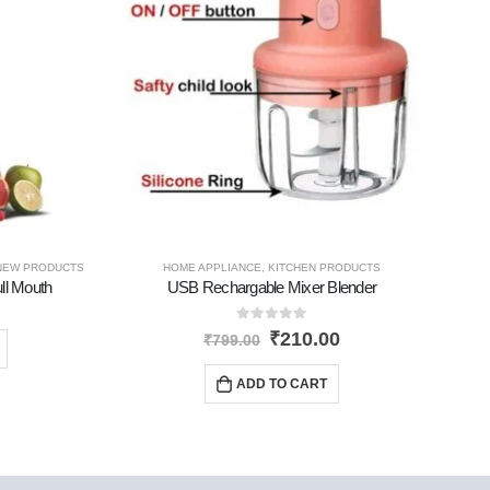
NEW PRODUCTS
HOME APPLIANCE
,
KITCHEN PRODUCTS
ll Mouth
USB Rechargable Mixer Blender
W
0
out of 5
₹
210.00
₹
799.00
ADD TO CART