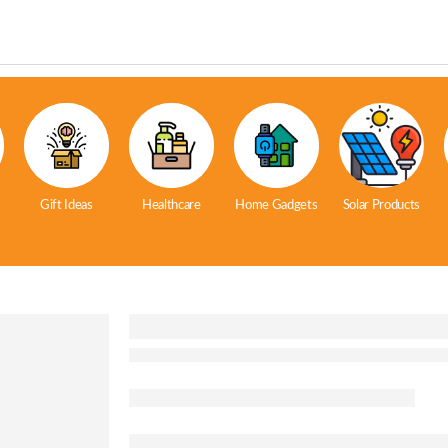
Gift Ideas
Healthcare
Home Gadgets
Solar Products