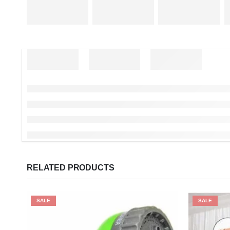
RELATED PRODUCTS
SALE
SALE