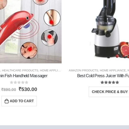
S
,
HEALTHCARE PRODUCTS
,
HOME APPLIANCE
,
TRAVEL GADGETS
AMAZON PRODUCTS
,
HOME APPLIANCE
,
hin Fish Handheld Massager
Best Cold Press Juicer With Fu
0
out of 5
5.00
out of 5
₹
530.00
₹
890.00
CHECK PRICE & BUY
ADD TO CART