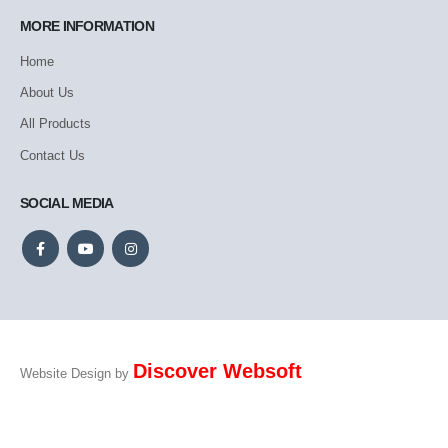
MORE INFORMATION
Home
About Us
All Products
Contact Us
SOCIAL MEDIA
Discover Websoft
Website Design by