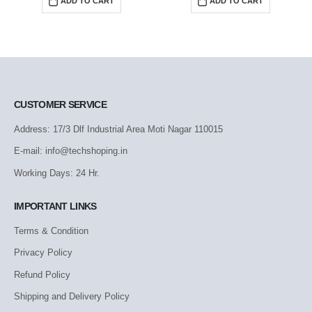
ADD TO CART
ADD TO CART
CUSTOMER SERVICE
Address: 17/3 Dlf Industrial Area Moti Nagar 110015
E-mail: info@techshoping.in
Working Days: 24 Hr.
IMPORTANT LINKS
Terms & Condition
Privacy Policy
Refund Policy
Shipping and Delivery Policy