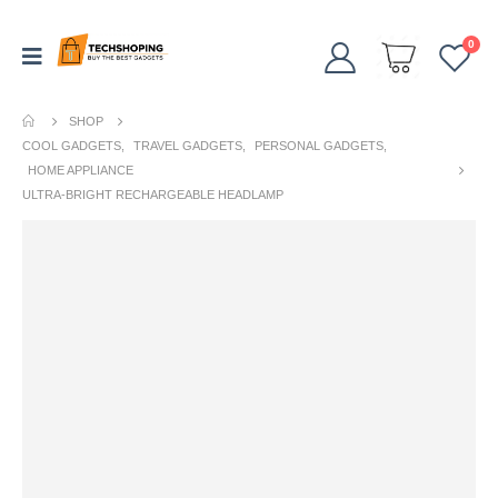
0
SHOP
COOL GADGETS
,
TRAVEL GADGETS
,
PERSONAL GADGETS
,
HOME APPLIANCE
ULTRA-BRIGHT RECHARGEABLE HEADLAMP