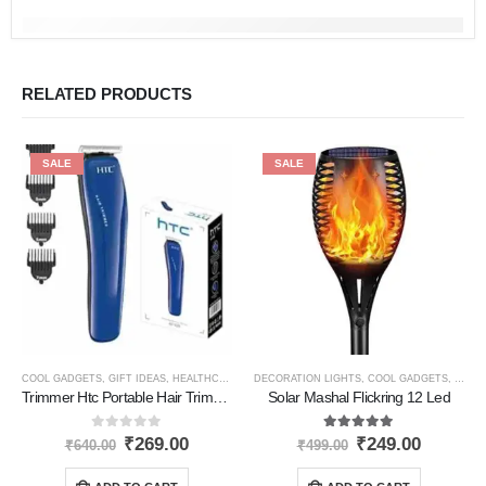
RELATED PRODUCTS
SALE
SALE
COOL GADGETS
,
GIFT IDEAS
,
HEALTHCARE PRODUCTS
DECORATION LIGHTS
,
HOME GADGETS
,
COOL GADGETS
,
NEW PRODUCTS
,
HOME
Trimmer Htc Portable Hair Trimmer
Solar Mashal Flickring 12 Led
0
out of 5
5.00
out of 5
₹
269.00
₹
249.00
₹
640.00
₹
499.00