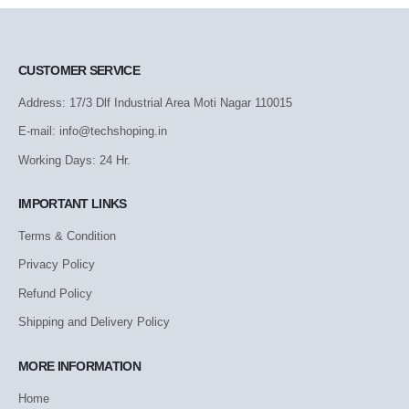
CUSTOMER SERVICE
Address: 17/3 Dlf Industrial Area Moti Nagar 110015
E-mail: info@techshoping.in
Working Days: 24 Hr.
IMPORTANT LINKS
Terms & Condition
Privacy Policy
Refund Policy
Shipping and Delivery Policy
MORE INFORMATION
Home