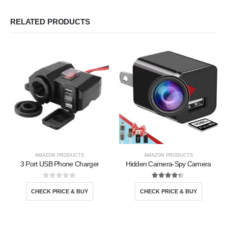
RELATED PRODUCTS
AMAZON PRODUCTS
AMAZON PRODUCTS
3 Port USB Phone Charger
Hidden Camera-Spy Camera
0
out of 5
4.25
out of 5
CHECK PRICE & BUY
CHECK PRICE & BUY