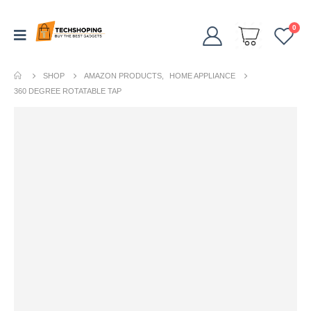
0
SHOP
AMAZON PRODUCTS
,
HOME APPLIANCE
360 DEGREE ROTATABLE TAP