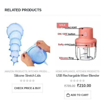
RELATED PRODUCTS
SALE
AMAZON PRODUCTS
,
KITCHEN PRODUCTS
,
TRAVEL GADGETS
HOME APPLIANCE
,
KITCHEN PRODUCTS
Silicone Stretch Lids
USB Rechargable Mixer Blender
0
out of 5
0
out of 5
₹
210.00
₹
799.00
CHECK PRICE & BUY
ADD TO CART