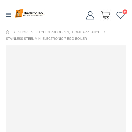
0
SHOP
KITCHEN PRODUCTS
,
HOME APPLIANCE
STAINLESS STEEL MINI ELECTRONIC 7 EGG BOILER