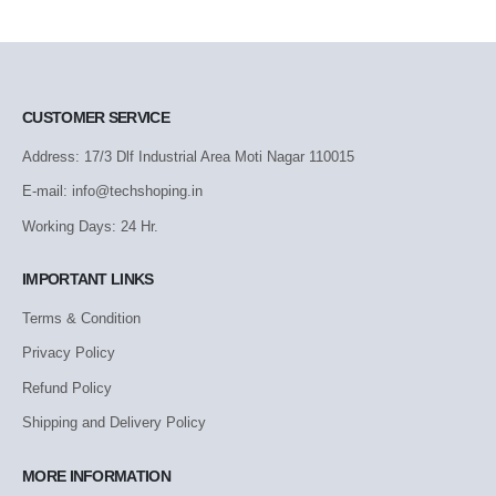
CUSTOMER SERVICE
Address: 17/3 Dlf Industrial Area Moti Nagar 110015
E-mail: info@techshoping.in
Working Days: 24 Hr.
IMPORTANT LINKS
Terms & Condition
Privacy Policy
Refund Policy
Shipping and Delivery Policy
MORE INFORMATION