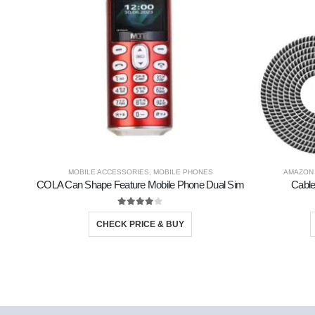
MOBILE ACCESSORIES
,
MOBILE PHONES
AMAZON
COLA Can Shape Feature Mobile Phone Dual Sim
Cable
4.00
out of 5
CHECK PRICE & BUY