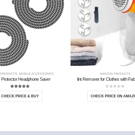
 PRODUCTS
,
MOBILE ACCESSORIES
AMAZON PRODUCTS
 Protector Headphone Saver
lint Remover for Clothes with Fa
5.00
out of 5
0
out of 5
CHECK PRICE & BUY
CHECK PRICE ON AMAZ