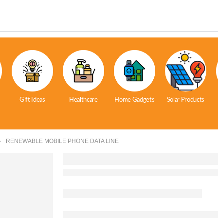
Gift Ideas
Healthcare
Home Gadgets
Solar Products
RENEWABLE MOBILE PHONE DATA LINE