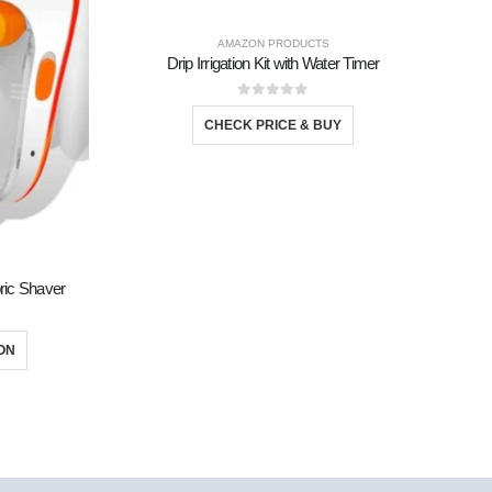
AMAZON PRODUCTS
Drip Irrigation Kit with Water Timer
0
out of 5
CHECK PRICE & BUY
DECOR
bric Shaver
ON