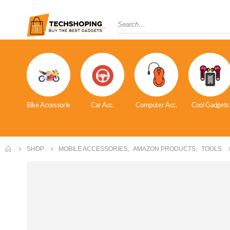
Bike Accessorie
Car Acc.
Computer Acc.
Cool Gadgets
SHOP
MOBILE ACCESSORIES
,
AMAZON PRODUCTS
,
TOOLS