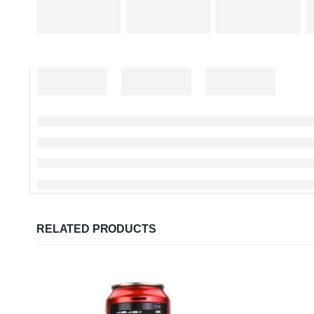
RELATED PRODUCTS