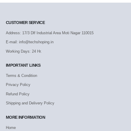
CUSTOMER SERVICE
Address: 17/3 Dlf Industrial Area Moti Nagar 110015
E-mail: info@techshoping.in
Working Days: 24 Hr.
IMPORTANT LINKS
Terms & Condition
Privacy Policy
Refund Policy
Shipping and Delivery Policy
MORE INFORMATION
Home