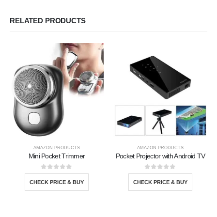
RELATED PRODUCTS
AMAZON PRODUCTS
AMAZON PRODUCTS
Mini Pocket Trimmer
Pocket Projector with Android TV
0
out of 5
0
out of 5
CHECK PRICE & BUY
CHECK PRICE & BUY