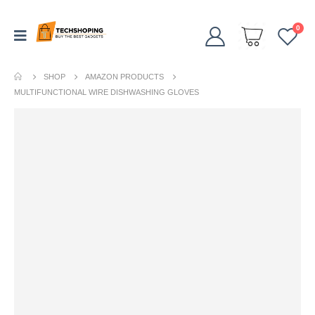
0
SHOP
AMAZON PRODUCTS
MULTIFUNCTIONAL WIRE DISHWASHING GLOVES