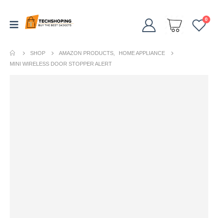
0
SHOP
AMAZON PRODUCTS
,
HOME APPLIANCE
MINI WIRELESS DOOR STOPPER ALERT