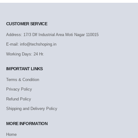
CUSTOMER SERVICE
Address: 17/3 Dlf Industrial Area Moti Nagar 110015
E-mail: info@techshoping.in
Working Days: 24 Hr.
IMPORTANT LINKS
Terms & Condition
Privacy Policy
Refund Policy
Shipping and Delivery Policy
MORE INFORMATION
Home