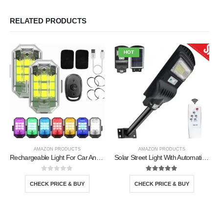
RELATED PRODUCTS
HOT
AMAZON PRODUCTS
AMAZON PRODUCTS
Rechargeable Light For Car And Bike
Solar Street Light With Automatic Sensor
0
out of 5
5.00
out of 5
CHECK PRICE & BUY
CHECK PRICE & BUY