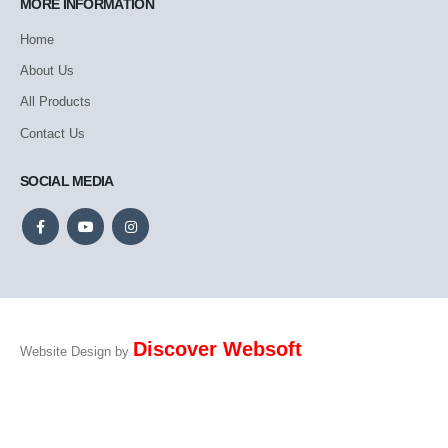
MORE INFORMATION
Home
About Us
All Products
Contact Us
SOCIAL MEDIA
Discover Websoft
Website Design by