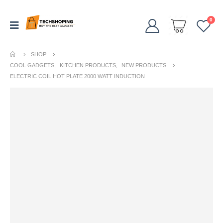
0
SHOP
COOL GADGETS
,
KITCHEN PRODUCTS
,
NEW PRODUCTS
ELECTRIC COIL HOT PLATE 2000 WATT INDUCTION