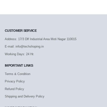
CUSTOMER SERVICE
Address: 17/3 Dlf Industrial Area Moti Nagar 110015
E-mail: info@techshoping.in
Working Days: 24 Hr.
IMPORTANT LINKS
Terms & Condition
Privacy Policy
Refund Policy
Shipping and Delivery Policy