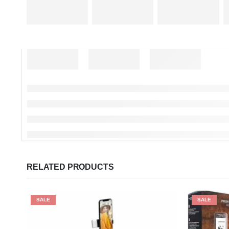
RELATED PRODUCTS
SALE
SALE