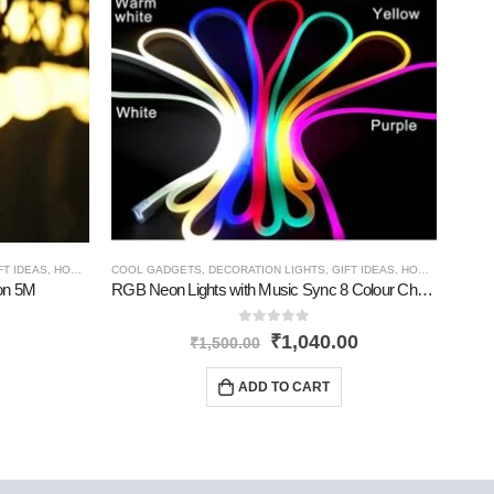
FT IDEAS
,
HOME GADGETS
COOL GADGETS
,
NEW PRODUCTS
,
DECORATION LIGHTS
,
GIFT IDEAS
,
HOME GADGETS
COOL
ion 5M
RGB Neon Lights with Music Sync 8 Colour Changing
0
out of 5
₹
1,040.00
₹
1,500.00
ADD TO CART