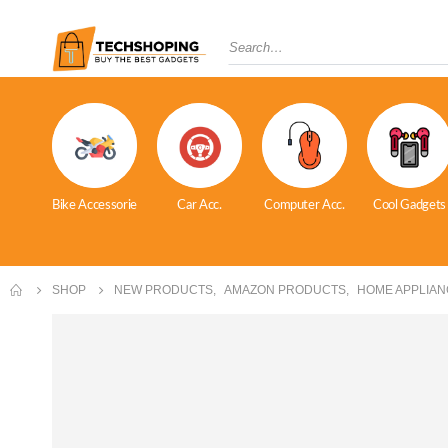
Bike Accessorie
Car Acc.
Computer Acc.
Cool Gadgets
SHOP
NEW PRODUCTS
,
AMAZON PRODUCTS
,
HOME APPLIAN