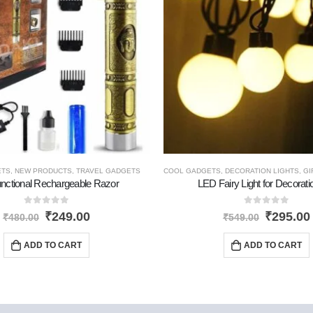
ETS
,
NEW PRODUCTS
,
TRAVEL GADGETS
COOL GADGETS
,
DECORATION LIGHTS
,
GI
unctional Rechargeable Razor
LED Fairy Light for Decorat
0
out of 5
0
out of 5
₹
249.00
₹
295.00
₹
480.00
₹
549.00
ADD TO CART
ADD TO CART