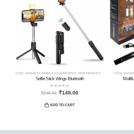
COOL GADGETS
,
MOBILE ACCESSORIES
,
NEW PRODUCTS
,
TRAVEL GADGETS
COOL GADG
Selfie Stick Wings Bluetooth
Multif
0
out of 5
₹
149.00
₹
249.00
ADD TO CART