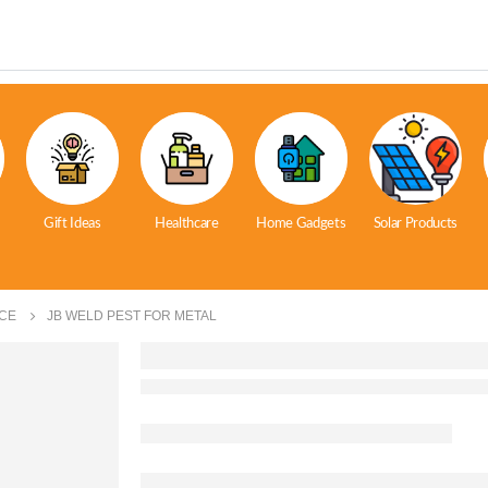
Gift Ideas
Healthcare
Home Gadgets
Solar Products
CE
JB WELD PEST FOR METAL