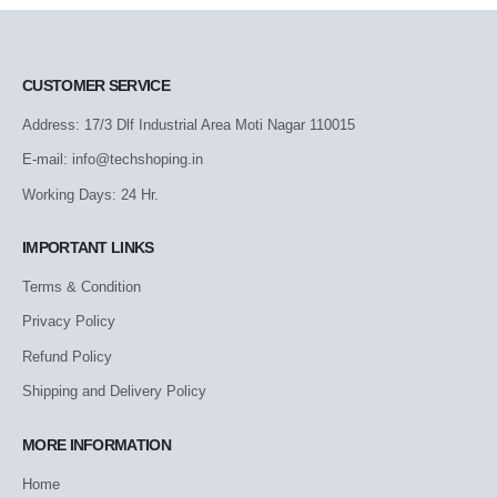
CUSTOMER SERVICE
Address: 17/3 Dlf Industrial Area Moti Nagar 110015
E-mail: info@techshoping.in
Working Days: 24 Hr.
IMPORTANT LINKS
Terms & Condition
Privacy Policy
Refund Policy
Shipping and Delivery Policy
MORE INFORMATION
Home