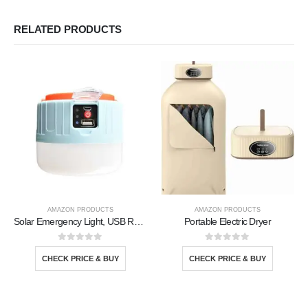
RELATED PRODUCTS
AMAZON PRODUCTS
AMAZON PRODUCTS
Solar Emergency Light, USB Rechargeable
Portable Electric Dryer
0
out of 5
0
out of 5
CHECK PRICE & BUY
CHECK PRICE & BUY