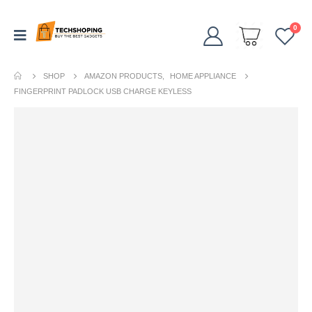
0
SHOP
AMAZON PRODUCTS
,
HOME APPLIANCE
FINGERPRINT PADLOCK USB CHARGE KEYLESS