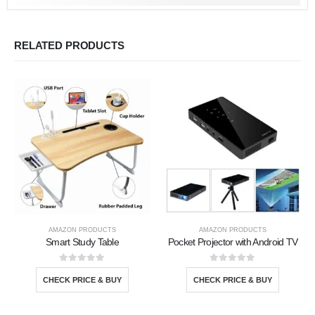
RELATED PRODUCTS
AMAZON PRODUCTS
AMAZON PRODUCTS
Smart Study Table
Pocket Projector with Android TV
0
out of 5
0
out of 5
CHECK PRICE & BUY
CHECK PRICE & BUY