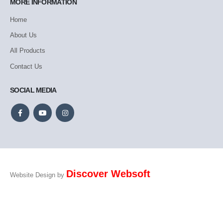
MORE INFORMATION
Home
About Us
All Products
Contact Us
SOCIAL MEDIA
Discover Websoft
Website Design by