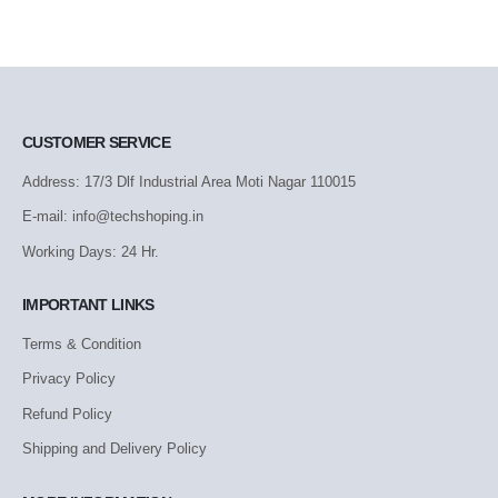
CUSTOMER SERVICE
Address: 17/3 Dlf Industrial Area Moti Nagar 110015
E-mail: info@techshoping.in
Working Days: 24 Hr.
IMPORTANT LINKS
Terms & Condition
Privacy Policy
Refund Policy
Shipping and Delivery Policy