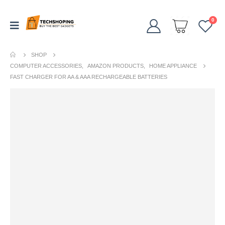
0
SHOP
COMPUTER ACCESSORIES
,
AMAZON PRODUCTS
,
HOME APPLIANCE
FAST CHARGER FOR AA & AAA RECHARGEABLE BATTERIES