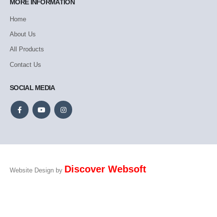
MORE INFORMATION
Home
About Us
All Products
Contact Us
SOCIAL MEDIA
Discover Websoft
Website Design by