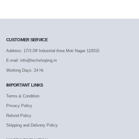
CUSTOMER SERVICE
Address: 17/3 Dlf Industrial Area Moti Nagar 110015
E-mail: info@techshoping.in
Working Days: 24 Hr.
IMPORTANT LINKS
Terms & Condition
Privacy Policy
Refund Policy
Shipping and Delivery Policy