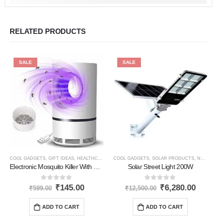
RELATED PRODUCTS
SALE
SALE
COOL GADGETS
,
GIFT IDEAS
,
HEALTHCARE PRODUCTS
COOL GADGETS
,
NEW PRODUCTS
,
SOLAR PRODUCTS
,
NEW PRODUCTS
Electronic Mosquito Killer With Usb
Solar Street Light 200W
0
out of 5
0
out of 5
₹
145.00
₹
6,280.00
₹
599.00
₹
12,500.00
ADD TO CART
ADD TO CART