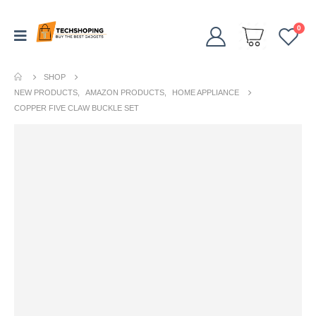
0
SHOP
NEW PRODUCTS
,
AMAZON PRODUCTS
,
HOME APPLIANCE
COPPER FIVE CLAW BUCKLE SET