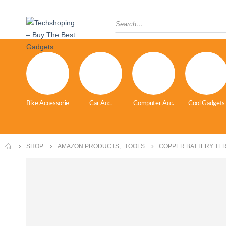
Bike Accessorie
Car Acc.
Computer Acc.
Cool Gadgets
SHOP
AMAZON PRODUCTS
,
TOOLS
COPPER BATTERY TE