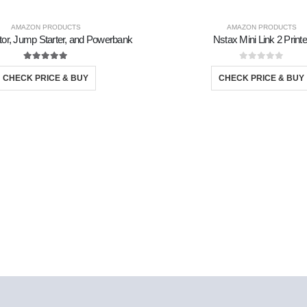
AMAZON PRODUCTS
AMAZON PRODUCTS
lator, Jump Starter, and Powerbank
Nstax Mini Link 2 Printe
5.00
out of 5
0
out of 5
CHECK PRICE & BUY
CHECK PRICE & BUY