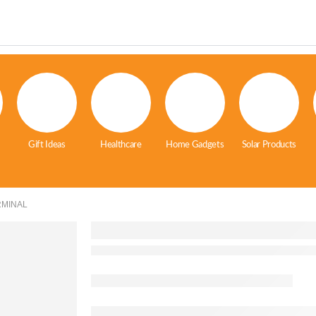
Gift Ideas
Healthcare
Home Gadgets
Solar Products
RMINAL