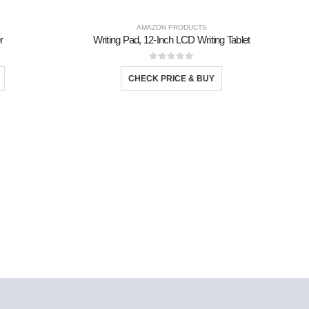
AMAZON PRODUCTS
r
Writing Pad, 12-Inch LCD Writing Tablet
0
out of 5
CHECK PRICE & BUY