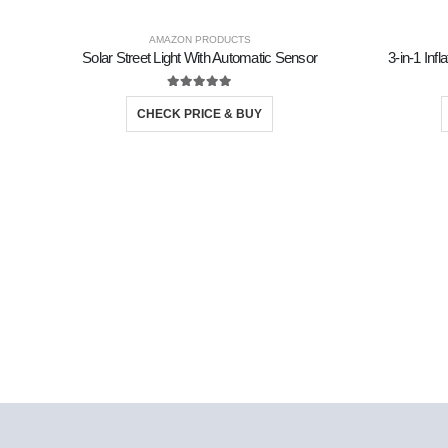
AMAZON PRODUCTS
Solar Street Light With Automatic Sensor
3-in-1 Inf
5.00
out of 5
CHECK PRICE & BUY