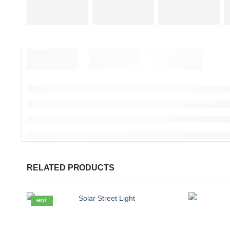
RELATED PRODUCTS
HOT