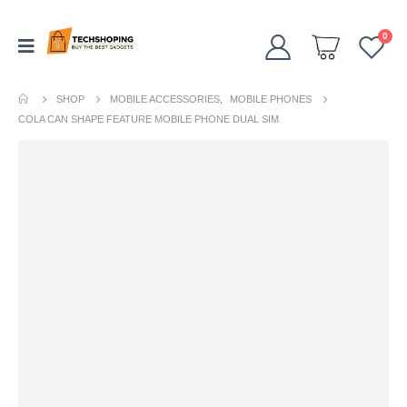
0
SHOP
MOBILE ACCESSORIES
,
MOBILE PHONES
COLA CAN SHAPE FEATURE MOBILE PHONE DUAL SIM