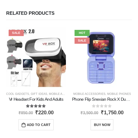
RELATED PRODUCTS
SALE
HOT
SALE
COOL GADGETS
,
GIFT IDEAS
,
MOBILE ACCESSORIES
MOBILE ACCESSORIES
,
NEW PRODUCTS
,
,
MOBILE PHONES
PERSONAL GADGET
Vr Headset For Kids And Adults
Phone Flip Snexian Rock X Dual Sim Phone
5.00
out of 5
0
out of 5
₹
220.00
₹
1,750.00
₹
850.00
₹
3,500.00
ADD TO CART
BUY NOW