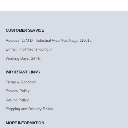
CUSTOMER SERVICE
Address: 17/3 Dlf Industrial Area Moti Nagar 110015
E-mail: info@techshoping.in
Working Days: 24 Hr.
IMPORTANT LINKS
Terms & Condition
Privacy Policy
Refund Policy
Shipping and Delivery Policy
MORE INFORMATION