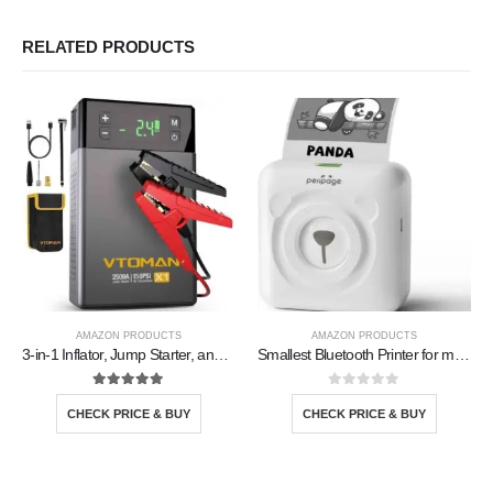
RELATED PRODUCTS
AMAZON PRODUCTS
AMAZON PRODUCTS
3-in-1 Inflator, Jump Starter, and Powerbank
Smallest Bluetooth Printer for mobile
5.00
out of 5
0
out of 5
CHECK PRICE & BUY
CHECK PRICE & BUY