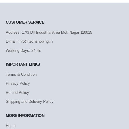
CUSTOMER SERVICE
Address: 17/3 Dlf Industrial Area Moti Nagar 110015
E-mail: info@techshoping.in
Working Days: 24 Hr.
IMPORTANT LINKS
Terms & Condition
Privacy Policy
Refund Policy
Shipping and Delivery Policy
MORE INFORMATION
Home