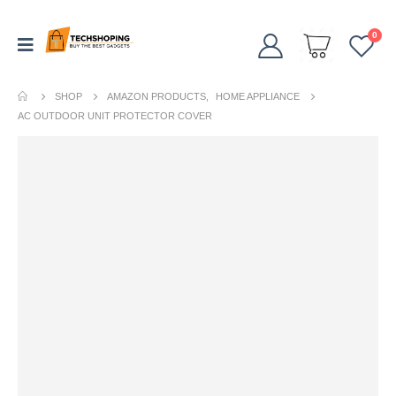
0
SHOP
AMAZON PRODUCTS
,
HOME APPLIANCE
AC OUTDOOR UNIT PROTECTOR COVER