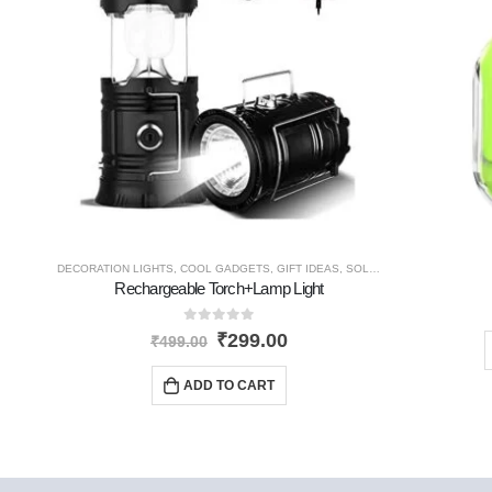
DECORATION LIGHTS
,
COOL GADGETS
,
GIFT IDEAS
,
SOLAR PRODUCTS
,
NEW 
Rechargeable Torch+Lamp Light
0
out of 5
₹
299.00
₹
499.00
ADD TO CART