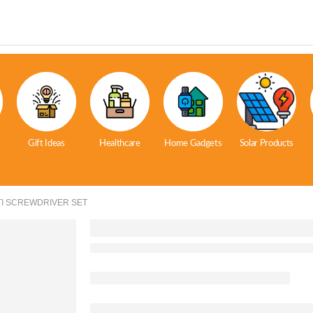
Gift Ideas
Healthcare
Home Gadgets
Solar Products
LTI SCREWDRIVER SET