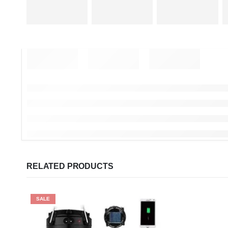
RELATED PRODUCTS
SALE