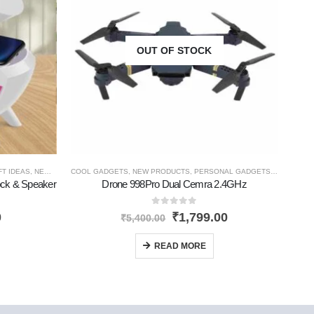
OUT OF STOCK
FT IDEAS
,
NEW PRODUCTS
COOL GADGETS
,
TRAVEL GADGETS
,
NEW PRODUCTS
,
PERSONAL GADGETS
,
TRAVEL G
COOL
ock & Speaker
Drone 998Pro Dual Cemra 2.4GHz
0
out of 5
0
₹
1,799.00
₹
5,400.00
READ MORE