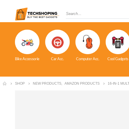
Bike Accessorie
Car Acc.
Computer Acc.
Cool Gadgets
SHOP
NEW PRODUCTS
,
AMAZON PRODUCTS
16-IN-1 MU