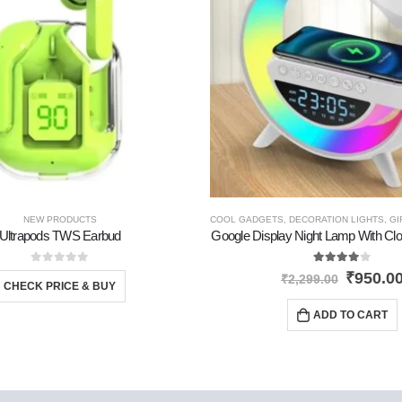
PRODUCTS
NEW PRODUCTS
,
TRAVEL GADGETS
COOL GADGETS
,
DECORATION LIGHTS
,
GI
Ultrapods TWS Earbud
Google Display Night Lamp With Cl
0
out of 5
4.00
out of 5
₹
950.0
₹
2,299.00
CHECK PRICE & BUY
ADD TO CART