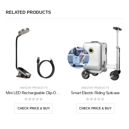
RELATED PRODUCTS
AMAZON PRODUCTS
AMAZON PRODUCTS
Mini LED Rechargeable Clip-On Book Light
Smart Electric Riding Suitcase
0
out of 5
0
out of 5
CHECK PRICE & BUY
CHECK PRICE & BUY