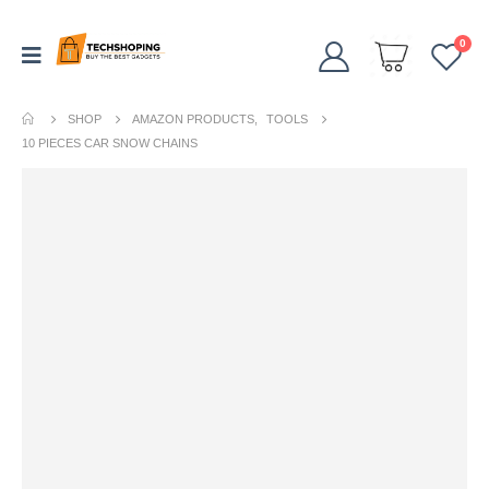
0
SHOP
AMAZON PRODUCTS
,
TOOLS
10 PIECES CAR SNOW CHAINS