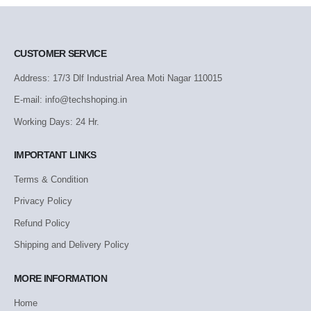
CUSTOMER SERVICE
Address: 17/3 Dlf Industrial Area Moti Nagar 110015
E-mail: info@techshoping.in
Working Days: 24 Hr.
IMPORTANT LINKS
Terms & Condition
Privacy Policy
Refund Policy
Shipping and Delivery Policy
MORE INFORMATION
Home