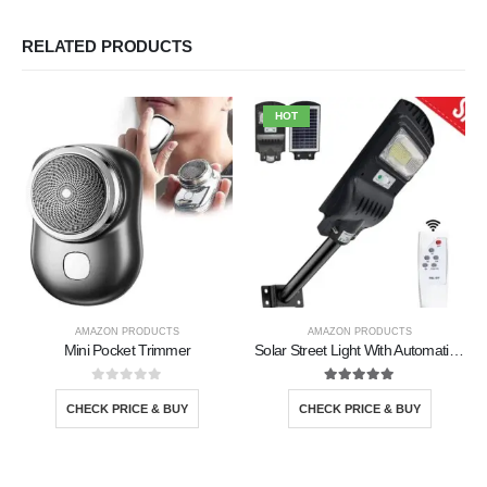
RELATED PRODUCTS
HOT
AMAZON PRODUCTS
AMAZON PRODUCTS
Mini Pocket Trimmer
Solar Street Light With Automatic Sensor
0
out of 5
5.00
out of 5
CHECK PRICE & BUY
CHECK PRICE & BUY