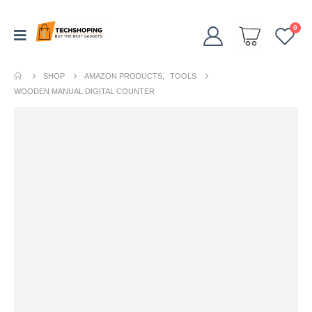
0
SHOP
AMAZON PRODUCTS
,
TOOLS
WOODEN MANUAL DIGITAL COUNTER