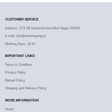
CUSTOMER SERVICE
Address: 17/3 Dlf Industrial Area Moti Nagar 110015
E-mail: info@techshoping.in
Working Days: 24 Hr.
IMPORTANT LINKS
Terms & Condition
Privacy Policy
Refund Policy
Shipping and Delivery Policy
MORE INFORMATION
Home