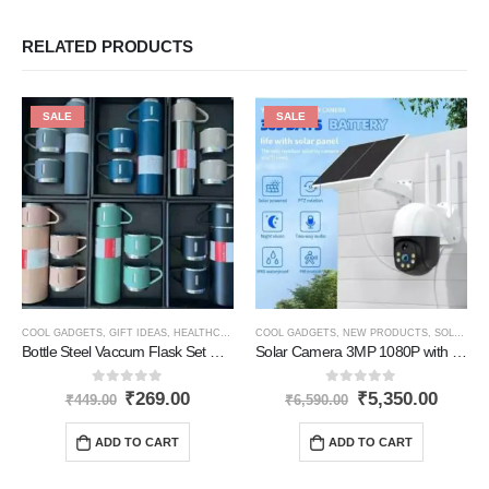
RELATED PRODUCTS
SALE
SALE
COOL GADGETS
,
GIFT IDEAS
,
HEALTHCARE PRODUCTS
COOL GADGETS
,
HOME GADGETS
,
NEW PRODUCTS
,
KITCHEN PRODU
,
SOLAR PRODUCTS
Bottle Steel Vaccum Flask Set With 3 Steel Cups 500ML
Solar Camera 3MP 1080P with 2-Way Audio
0
out of 5
0
out of 5
₹
269.00
₹
5,350.00
₹
449.00
₹
6,590.00
ADD TO CART
ADD TO CART