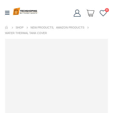
0
SHOP
NEW PRODUCTS
,
AMAZON PRODUCTS
WATER THERMAL TANK COVER