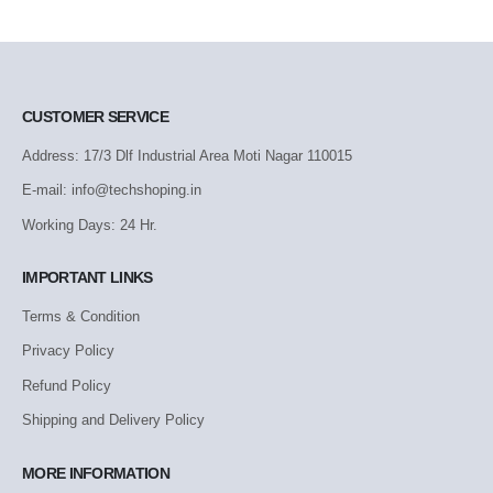
CUSTOMER SERVICE
Address: 17/3 Dlf Industrial Area Moti Nagar 110015
E-mail: info@techshoping.in
Working Days: 24 Hr.
IMPORTANT LINKS
Terms & Condition
Privacy Policy
Refund Policy
Shipping and Delivery Policy
MORE INFORMATION