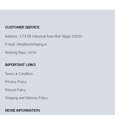
CUSTOMER SERVICE
Address: 17/3 Dlf Industrial Area Moti Nagar 110015
E-mail: info@techshoping.in
Working Days: 24 Hr.
IMPORTANT LINKS
Terms & Condition
Privacy Policy
Refund Policy
Shipping and Delivery Policy
MORE INFORMATION