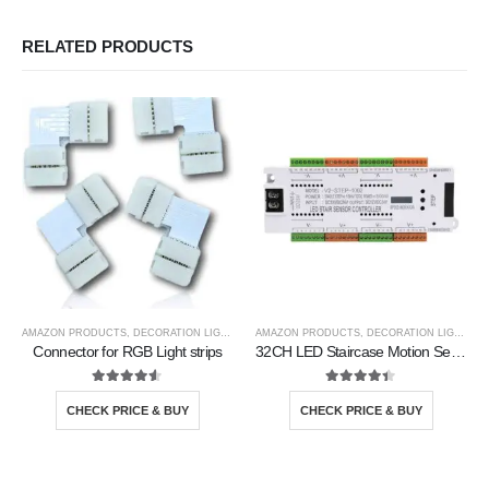
RELATED PRODUCTS
AMAZON PRODUCTS
,
DECORATION LIGHTS
AMAZON PRODUCTS
,
DECORATION LIGHTS
Connector for RGB Light strips
32CH LED Staircase Motion Sensor Controller
4.50
out of 5
4.33
out of 5
CHECK PRICE & BUY
CHECK PRICE & BUY