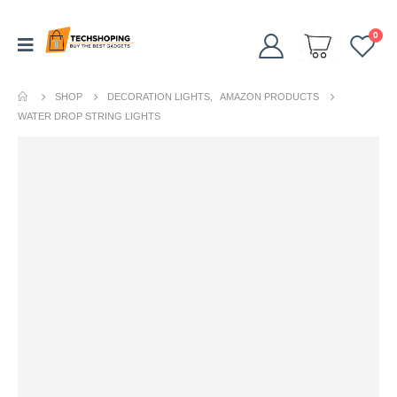
0
SHOP
DECORATION LIGHTS
,
AMAZON PRODUCTS
WATER DROP STRING LIGHTS