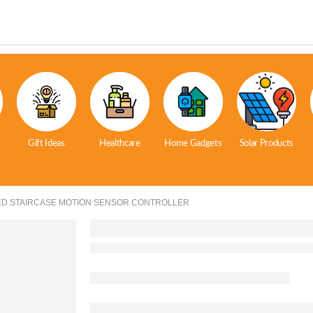
Gift Ideas
Healthcare
Home Gadgets
Solar Products
ED STAIRCASE MOTION SENSOR CONTROLLER