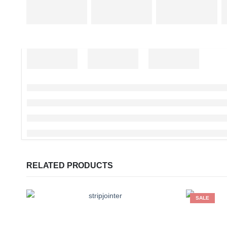
RELATED PRODUCTS
SALE