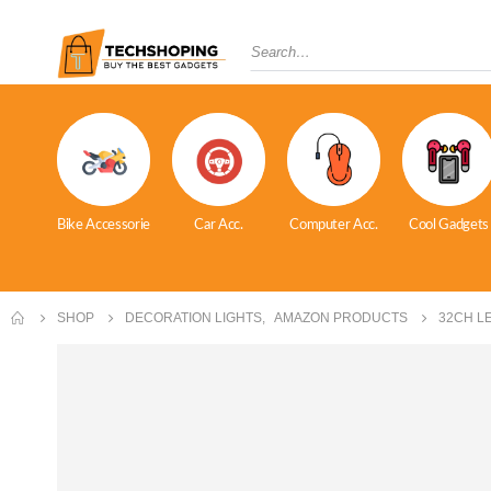
Bike Accessorie
Car Acc.
Computer Acc.
Cool Gadgets
SHOP
DECORATION LIGHTS
,
AMAZON PRODUCTS
32CH L