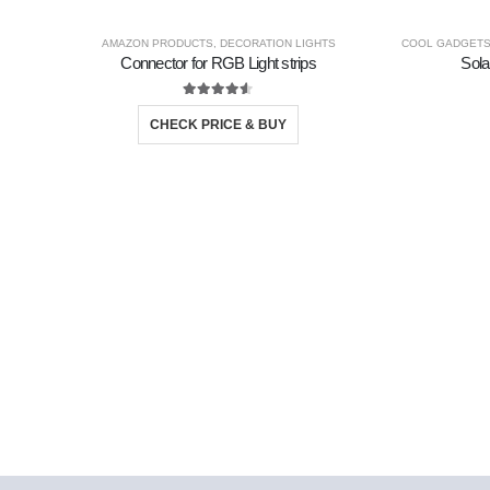
AMAZON PRODUCTS
,
DECORATION LIGHTS
COOL GADGET
Connector for RGB Light strips
Sola
4.50
out of 5
CHECK PRICE & BUY