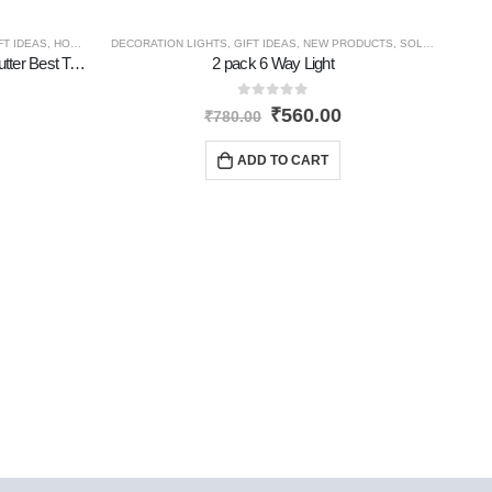
FT IDEAS
,
HOME GADGETS
DECORATION LIGHTS
,
NEW PRODUCTS
,
GIFT IDEAS
,
PERSONAL GADGETS
,
NEW PRODUCTS
,
TRAVEL GADGETS
,
SOLAR PRODUCTS
Tourch Rechargable Portable With Cutter Best Torch
2 pack 6 Way Light
0
out of 5
₹
560.00
₹
780.00
ADD TO CART
AMAZ