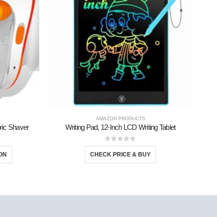
AMAZON PRODUCTS
bric Shaver
Writing Pad, 12-Inch LCD Writing Tablet
0
out of 5
ON
CHECK PRICE & BUY