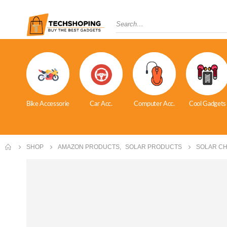
Bike Accessorie
Car Acc.
Computer Acc.
Cool Gadgets
SHOP
AMAZON PRODUCTS
,
SOLAR PRODUCTS
SOLAR C