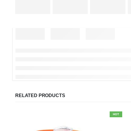
RELATED PRODUCTS
HOT