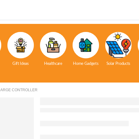
Gift Ideas
Healthcare
Home Gadgets
Solar Products
HARGE CONTROLLER