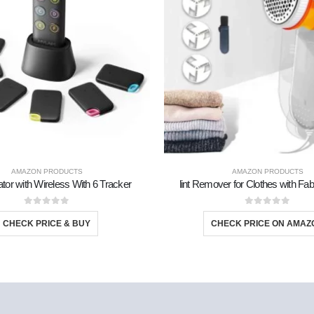
AMAZON PRODUCTS
AMAZON PRODUCTS
tor with Wireless With 6 Tracker
lint Remover for Clothes with Fa
0
out of 5
0
out of 5
CHECK PRICE & BUY
CHECK PRICE ON AMAZ