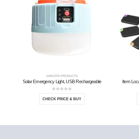
AMAZON PRODUCTS
Solar Emergency Light, USB Rechargeable
Item Loca
0
out of 5
CHECK PRICE & BUY