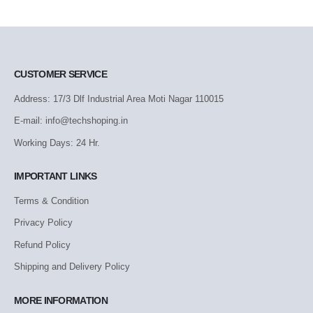
CUSTOMER SERVICE
Address: 17/3 Dlf Industrial Area Moti Nagar 110015
E-mail: info@techshoping.in
Working Days: 24 Hr.
IMPORTANT LINKS
Terms & Condition
Privacy Policy
Refund Policy
Shipping and Delivery Policy
MORE INFORMATION