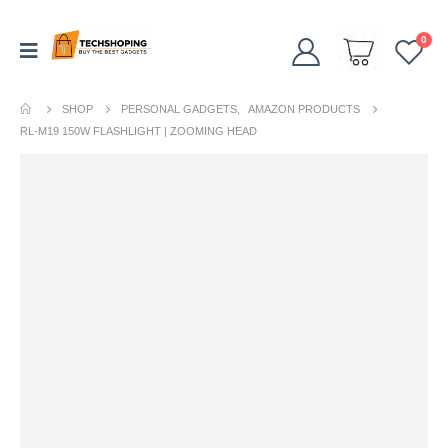
0
SHOP
PERSONAL GADGETS
,
AMAZON PRODUCTS
RL-M19 150W FLASHLIGHT | ZOOMING HEAD