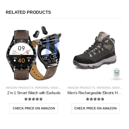
RELATED PRODUCTS
AMAZON PRODUCTS
,
PERSONAL GADGETS
AMAZON PRODUCTS
,
PERSONAL GADGETS
2 in 1 Smart Watch with Earbuds
Men’s Rechargeable Electric Heated Shoes
5.00
out of 5
5.00
out of 5
CHECK PRICE ON AMAZON
CHECK PRICE ON AMAZON