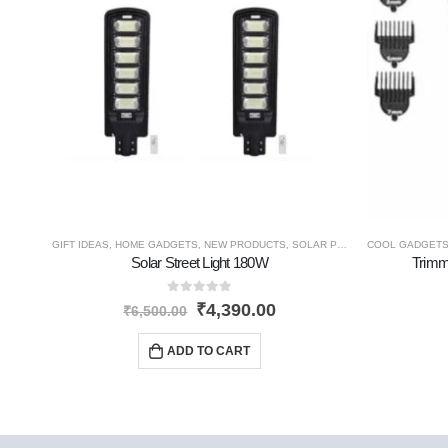
GIFT IDEAS
,
HOME GADGETS
,
NEW PRODUCTS
,
SOLAR PRODUCTS
COOL GADGET
Solar Street Light 180W
Trimm
0
out of 5
₹
4,390.00
₹
6,500.00
ADD TO CART