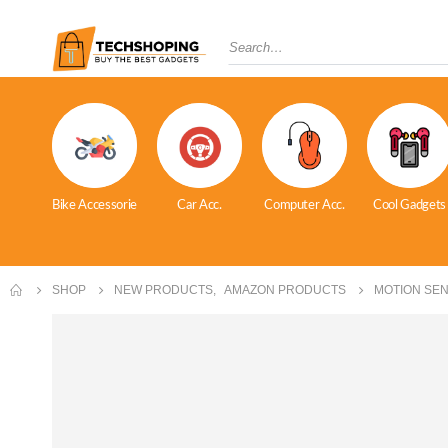
Bike Accessorie
Car Acc.
Computer Acc.
Cool Gadgets
SHOP
NEW PRODUCTS
,
AMAZON PRODUCTS
MOTION SEN