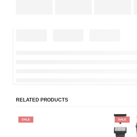
RELATED PRODUCTS
SALE
SALE