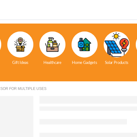
Gift Ideas
Healthcare
Home Gadgets
Solar Products
SOR FOR MULTIPLE USES