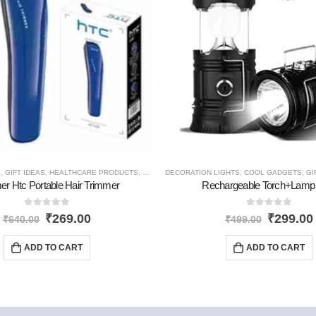
S
,
GIFT IDEAS
,
HEALTHCARE PRODUCTS
,
HOME GADGETS
DECORATION LIGHTS
,
NEW PRODUCTS
,
COOL GADGETS
,
PERSONAL G
,
GI
er Htc Portable Hair Trimmer
Rechargeable Torch+Lamp 
0
out of 5
0
out of 5
₹
269.00
₹
299.00
₹
640.00
₹
499.00
ADD TO CART
ADD TO CART