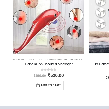
HOME APPLIANCE
,
COOL GADGETS
,
HEALTHCARE PRODUCTS
,
TRAVEL GADGE
Dolphin Fish Handheld Massager
lint Remov
0
out of 5
₹
530.00
₹
890.00
C
ADD TO CART