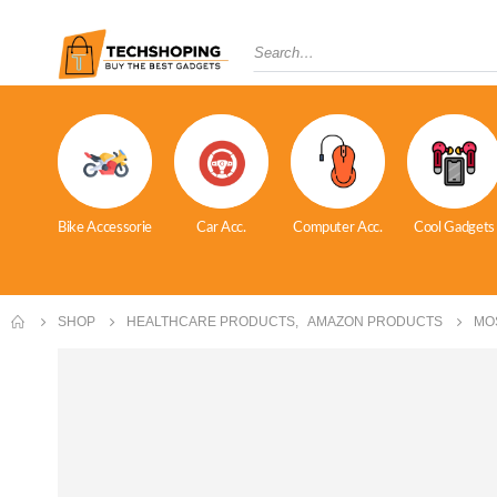
Bike Accessorie
Car Acc.
Computer Acc.
Cool Gadgets
SHOP
HEALTHCARE PRODUCTS
,
AMAZON PRODUCTS
MO