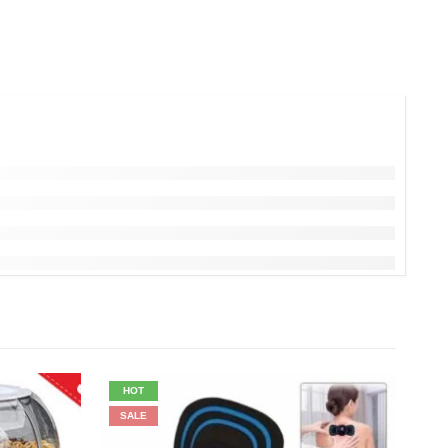
HOT
SALE