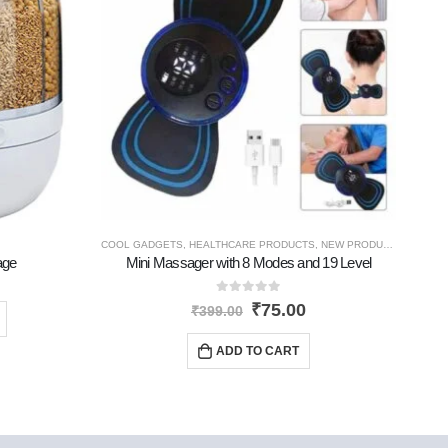
COOL GADGETS
,
HEALTHCARE PRODUCTS
,
NEW PRODUCTS
age
Mini Massager with 8 Modes and 19 Level
0
out of 5
₹
75.00
₹
399.00
ADD TO CART