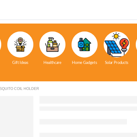
Gift Ideas
Healthcare
Home Gadgets
Solar Products
SQUITO COIL HOLDER