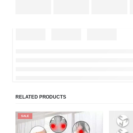
RELATED PRODUCTS
SALE