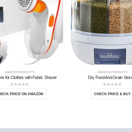
TS
AMAZON PRODUCTS
AMAZON PRODUCTS
er for Clothes with Fabric Shaver
Dry Food And Grain Stor
0
out of 5
0
out of 5
HECK PRICE ON AMAZON
CHECK PRICE & BUY