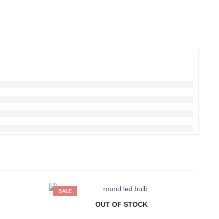
SALE
S
OUT OF STOCK