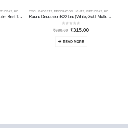
FT IDEAS
,
HOME GADGETS
COOL GADGETS
,
NEW PRODUCTS
,
DECORATION LIGHTS
,
PERSONAL GADGETS
,
GIFT IDEAS
,
TRAVEL GADGETS
,
HOME GADGETS
Tourch Rechargable Portable With Cutter Best Torch
Round Decoration B22 Led (White, Gold, Multicolor)
0
out of 5
₹
315.00
₹
680.00
READ MORE
GIFT 