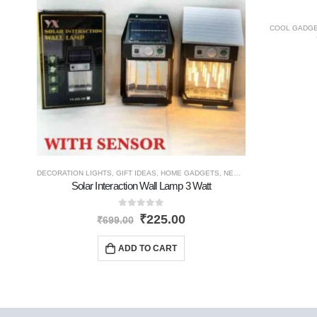
COOL GADG
DECORATION LIGHTS
,
GIFT IDEAS
,
HOME GADGETS
,
NEW PRODUCTS
,
SOLAR 
Solar Interaction Wall Lamp 3 Watt
0
out of 5
₹
225.00
₹
699.00
ADD TO CART