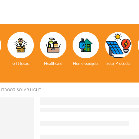
Gift Ideas
Healthcare
Home Gadgets
Solar Products
OUTDOOR SOLAR LIGHT