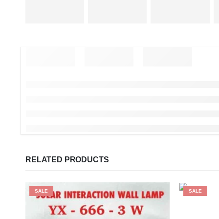
RELATED PRODUCTS
SALE
SALE