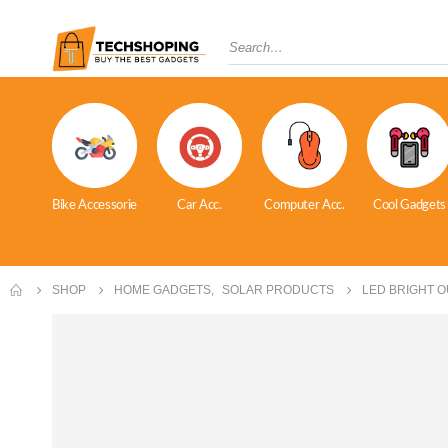
Bike Accessorie
Car Acc.
Computer Acc.
Cool Gadgets
SHOP
HOME GADGETS
,
SOLAR PRODUCTS
LED BRIGHT 