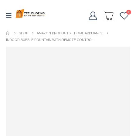
0
SHOP
AMAZON PRODUCTS
,
HOME APPLIANCE
INDOOR BUBBLE FOUNTAIN WITH REMOTE CONTROL