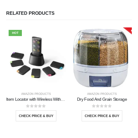
RELATED PRODUCTS
HOT
AMAZON PRODUCTS
AMAZON PRODUCTS
Item Locator with Wireless With 6 Tracker
Dry Food And Grain Storage
0
out of 5
0
out of 5
CHECK PRICE & BUY
CHECK PRICE & BUY