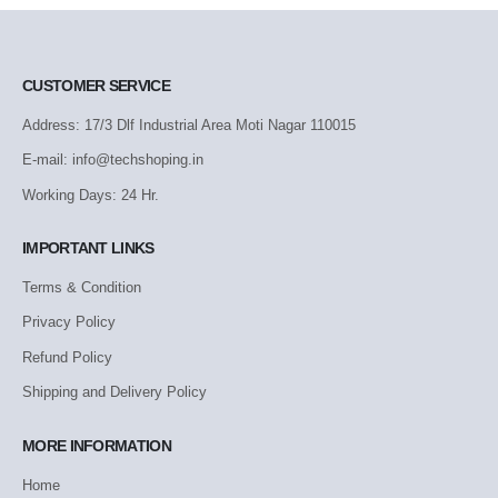
CUSTOMER SERVICE
Address: 17/3 Dlf Industrial Area Moti Nagar 110015
E-mail: info@techshoping.in
Working Days: 24 Hr.
IMPORTANT LINKS
Terms & Condition
Privacy Policy
Refund Policy
Shipping and Delivery Policy
MORE INFORMATION
Home