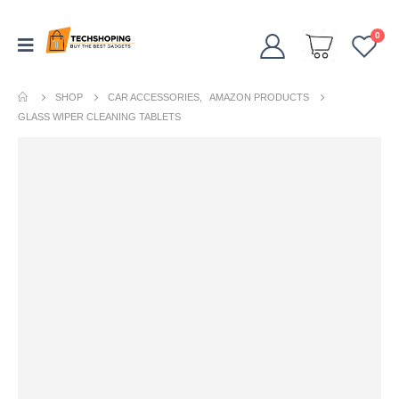
0
SHOP
CAR ACCESSORIES
,
AMAZON PRODUCTS
GLASS WIPER CLEANING TABLETS