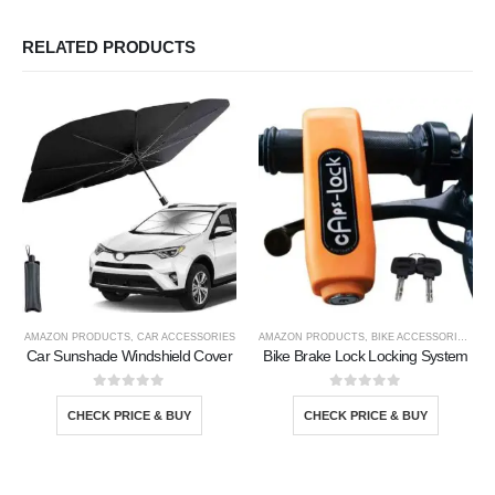
RELATED PRODUCTS
AMAZON PRODUCTS
,
CAR ACCESSORIES
AMAZON PRODUCTS
,
BIKE ACCESSORIE
,
CAR
Car Sunshade Windshield Cover
Bike Brake Lock Locking System
0
out of 5
0
out of 5
CHECK PRICE & BUY
CHECK PRICE & BUY