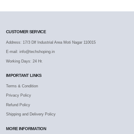
CUSTOMER SERVICE
Address: 17/3 Dlf Industrial Area Moti Nagar 110015
E-mail: info@techshoping.in
Working Days: 24 Hr.
IMPORTANT LINKS
Terms & Condition
Privacy Policy
Refund Policy
Shipping and Delivery Policy
MORE INFORMATION