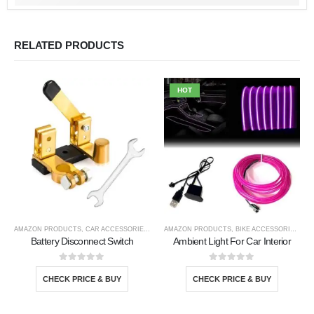
RELATED PRODUCTS
HOT
AMAZON PRODUCTS
,
CAR ACCESSORIES
,
TOOLS
AMAZON PRODUCTS
,
BIKE ACCESSORIE
,
CAR
Battery Disconnect Switch
Ambient Light For Car Interior
0
out of 5
0
out of 5
CHECK PRICE & BUY
CHECK PRICE & BUY