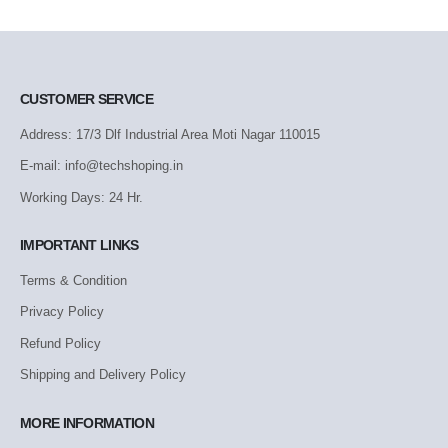
CUSTOMER SERVICE
Address: 17/3 Dlf Industrial Area Moti Nagar 110015
E-mail: info@techshoping.in
Working Days: 24 Hr.
IMPORTANT LINKS
Terms & Condition
Privacy Policy
Refund Policy
Shipping and Delivery Policy
MORE INFORMATION