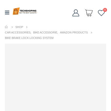
0
SHOP
CAR ACCESSORIES
,
BIKE ACCESSORIE
,
AMAZON PRODUCTS
BIKE BRAKE LOCK LOCKING SYSTEM