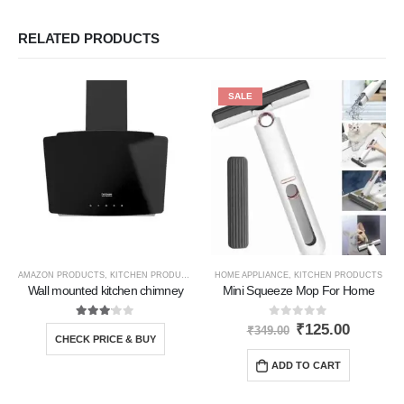
RELATED PRODUCTS
SALE
AMAZON PRODUCTS
,
KITCHEN PRODUCTS
HOME APPLIANCE
,
KITCHEN PRODUCTS
Wall mounted kitchen chimney
Mini Squeeze Mop For Home
3.00
out of 5
0
out of 5
₹
125.00
₹
349.00
CHECK PRICE & BUY
ADD TO CART