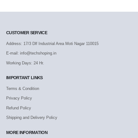
CUSTOMER SERVICE
Address: 17/3 Dlf Industrial Area Moti Nagar 110015
E-mail: info@techshoping.in
Working Days: 24 Hr.
IMPORTANT LINKS
Terms & Condition
Privacy Policy
Refund Policy
Shipping and Delivery Policy
MORE INFORMATION