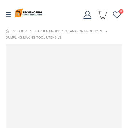
0
SHOP
KITCHEN PRODUCTS
,
AMAZON PRODUCTS
DUMPLING MAKING TOOL UTENSILS