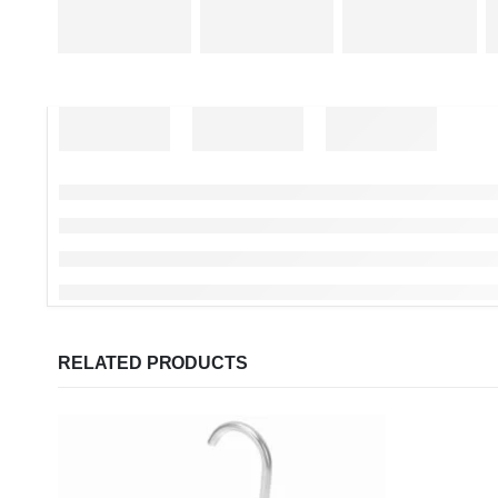
RELATED PRODUCTS