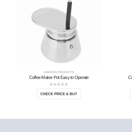
AMAZON PRODUCTS
Coffee Maker Pot Easy to Operate
Ca
0
out of 5
CHECK PRICE & BUY