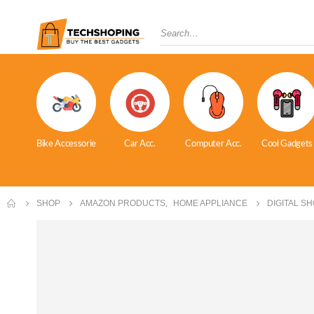
Bike Accessorie
Car Acc.
Computer Acc.
Cool Gadgets
SHOP
AMAZON PRODUCTS
,
HOME APPLIANCE
DIGITAL S