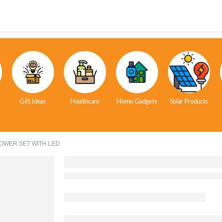
Gift Ideas
Healthcare
Home Gadgets
Solar Products
HOWER SET WITH LED