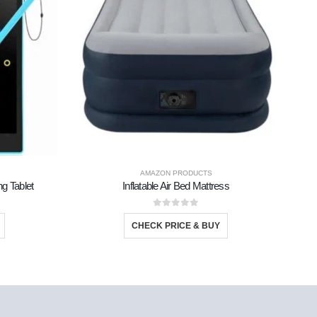
AMAZON PRODUCTS
ng Tablet
Inflatable Air Bed Mattress
M
0
out of 5
CHECK PRICE & BUY