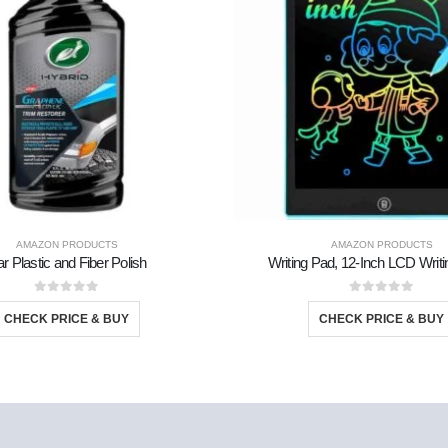
AMAZON PRODUCTS
AMAZON PRODUCTS
r Plastic and Fiber Polish
Writing Pad, 12-Inch LCD Writi
0
out of 5
0
out of 5
CHECK PRICE & BUY
CHECK PRICE & BUY