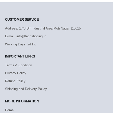
CUSTOMER SERVICE
Address: 17/3 Dlf Industrial Area Moti Nagar 110015
E-mail: info@techshoping.in
Working Days: 24 Hr.
IMPORTANT LINKS
Terms & Condition
Privacy Policy
Refund Policy
Shipping and Delivery Policy
MORE INFORMATION
Home