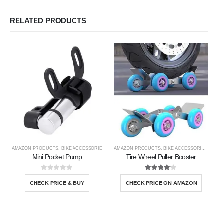
RELATED PRODUCTS
AMAZON PRODUCTS
,
BIKE ACCESSORIE
AMAZON PRODUCTS
,
BIKE ACCESSORIE
,
NEW
Mini Pocket Pump
Tire Wheel Puller Booster
0
out of 5
4.00
out of 5
CHECK PRICE & BUY
CHECK PRICE ON AMAZON