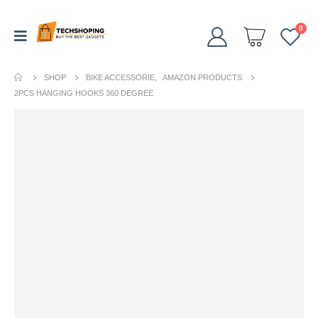
0
SHOP
BIKE ACCESSORIE
,
AMAZON PRODUCTS
2PCS HANGING HOOKS 360 DEGREE