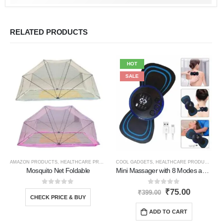
RELATED PRODUCTS
HOT
SALE
AMAZON PRODUCTS
,
HEALTHCARE PRODUCTS
COOL GADGETS
,
HEALTHCARE PRODUCTS
,
N
Mosquito Net Foldable
Mini Massager with 8 Modes and 19 Level
0
out of 5
0
out of 5
₹
75.00
₹
399.00
CHECK PRICE & BUY
ADD TO CART