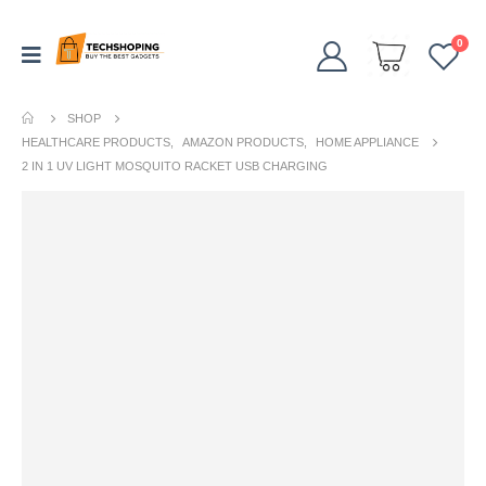
0
SHOP
HEALTHCARE PRODUCTS
,
AMAZON PRODUCTS
,
HOME APPLIANCE
2 IN 1 UV LIGHT MOSQUITO RACKET USB CHARGING