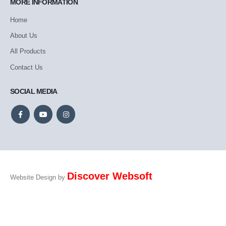
MORE INFORMATION
Home
About Us
All Products
Contact Us
SOCIAL MEDIA
Discover Websoft
Website Design by