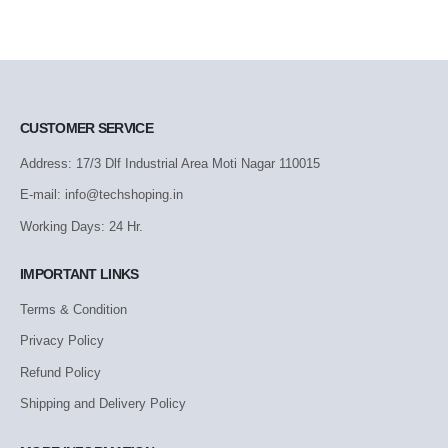
CUSTOMER SERVICE
Address: 17/3 Dlf Industrial Area Moti Nagar 110015
E-mail: info@techshoping.in
Working Days: 24 Hr.
IMPORTANT LINKS
Terms & Condition
Privacy Policy
Refund Policy
Shipping and Delivery Policy