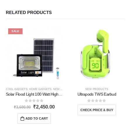
RELATED PRODUCTS
SALE
COOL GADGETS
,
HOME GADGETS
,
NEW PRODUCTS
,
SOLAR PRODUCTS
NEW PRODUCTS
Solar Flood Light 100 Watt High Brightness
Ultrapods TWS Earbud
0
out of 5
0
out of 5
₹
2,450.00
₹
3,600.00
CHECK PRICE & BUY
ADD TO CART