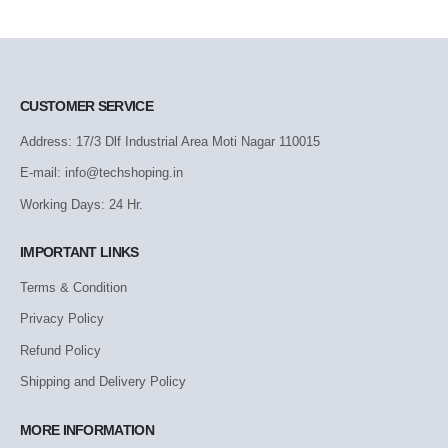
CUSTOMER SERVICE
Address: 17/3 Dlf Industrial Area Moti Nagar 110015
E-mail: info@techshoping.in
Working Days: 24 Hr.
IMPORTANT LINKS
Terms & Condition
Privacy Policy
Refund Policy
Shipping and Delivery Policy
MORE INFORMATION