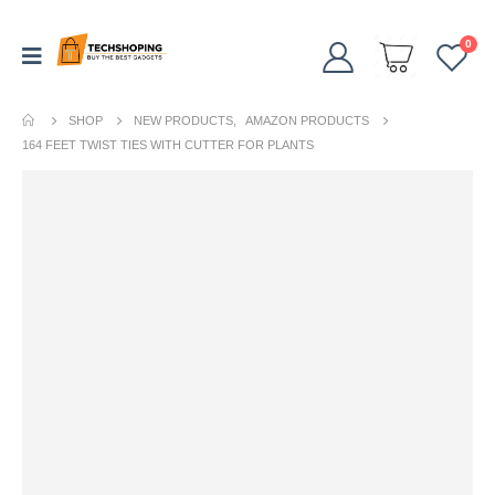
0
SHOP
NEW PRODUCTS
,
AMAZON PRODUCTS
164 FEET TWIST TIES WITH CUTTER FOR PLANTS